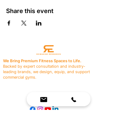
Share this event
We Bring Premium Fitness Spaces to Life.
Backed by expert consultation and industry-
leading brands, we design, equip, and support
commercial gyms.
Contact Us
☎
(636) 400-3650
✉️
team@reimagineresources.co
SERVICES
EQUIPMENT
Service Solutions
Full Collection
Markets Served
Brands