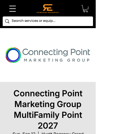
Connecting Point
Marketing Group
MultiFamily Point
2027
Sun, Sep 12
  |  
Hyatt Regency Grand