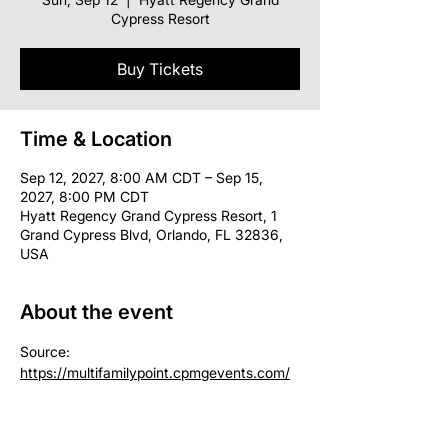
Cypress Resort
Buy Tickets
Time & Location
Sep 12, 2027, 8:00 AM CDT – Sep 15,
2027, 8:00 PM CDT
Hyatt Regency Grand Cypress Resort, 1
Grand Cypress Blvd, Orlando, FL 32836,
USA
About the event
Source: 
https://multifamilypoint.cpmgevents.com/