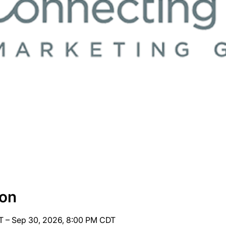
ion
T – Sep 30, 2026, 8:00 PM CDT