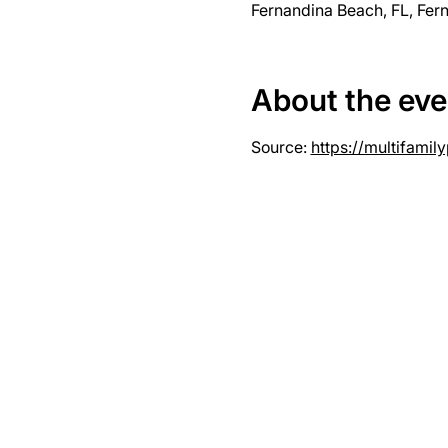
Fernandina Beach, FL, Fer
About the eve
Source: 
https://multifami