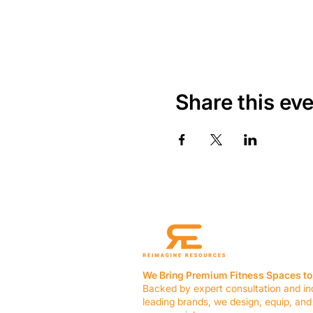
Share this ev
We Bring Premium Fitness Spaces to 
Backed by expert consultation and in
leading brands, we design, equip, and