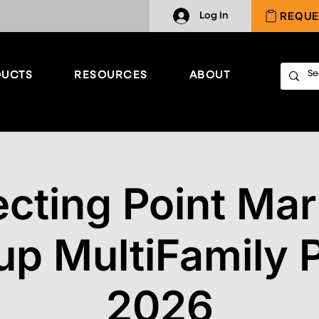
REQUE
Log In
UCTS
RESOURCES
ABOUT
cting Point Mar
up MultiFamily P
2026