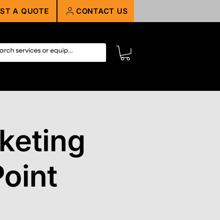
ST A QUOTE
CONTACT US
keting
oint