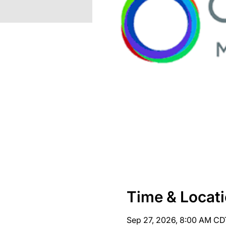
Time & Locat
Sep 27, 2026, 8:00 AM CD