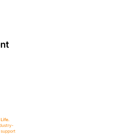
ent
SERVICES
EQUIPMENT
Service Solutions
Full Collection
Life.
Markets Served
Brands
dustry-
Schedule Service
Products by Mark
 support