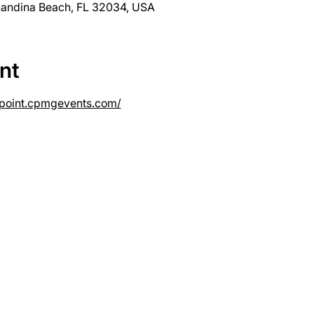
nandina Beach, FL 32034, USA
nt
lypoint.cpmgevents.com/