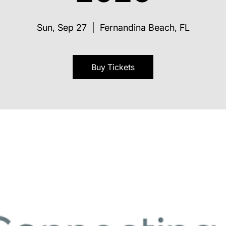
Sun, Sep 27
  |  
Fernandina Beach, FL
Buy Tickets