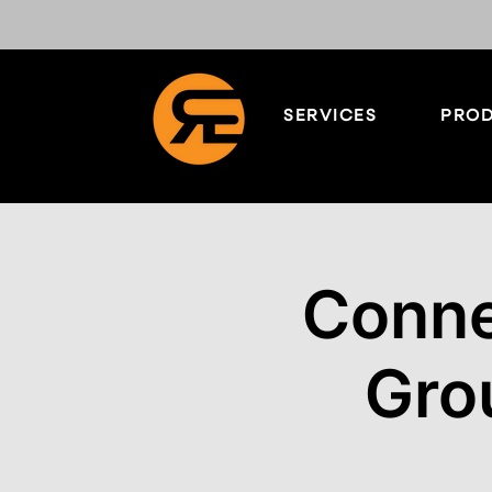
SERVICES
PROD
Conne
Gro