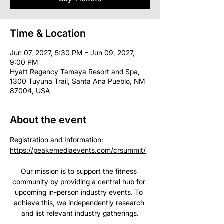
Time & Location
Jun 07, 2027, 5:30 PM – Jun 09, 2027,
9:00 PM
Hyatt Regency Tamaya Resort and Spa,
1300 Tuyuna Trail, Santa Ana Pueblo, NM
87004, USA
About the event
Registration and Information: 
https://peakemediaevents.com/crsummit/
Our mission is to support the fitness 
community by providing a central hub for 
upcoming in-person industry events. To 
achieve this, we independently research 
and list relevant industry gatherings.