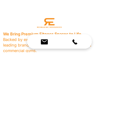
We Bring Premium Fitness Spaces to Life.
Backed by expert consultation and industry-
leading brands, we design, equip, and support
commercial gyms.
Contact Us
☎
(636) 400-3650
✉️
team@reimagineresources.co
SERVICES
EQUIPMENT
Service Solutions
Full Collection
Markets Served
Brands
Schedule Service
Products by Market
HELP
RESOURCES