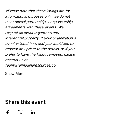
*Please note that these listings are for 
informational purposes only; we do not 
have official partnerships or sponsorship 
agreements with these events. We 
respect all event organizers and 
intellectual property. If your organization's 
event is listed here and you would like to 
request an update to the details, or if you 
prefer to have the listing removed, please 
contact us at 
team@reimagineresources.co
.
Show More
Share this event