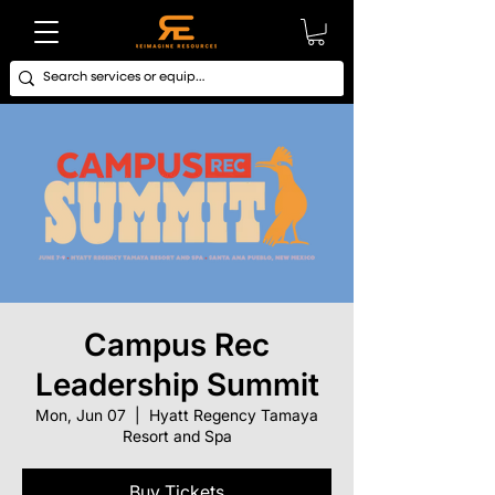
Campus Rec
Leadership Summit
Mon, Jun 07
  |  
Hyatt Regency Tamaya
Resort and Spa
Buy Tickets