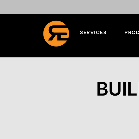
SERVICES
PROD
BUIL