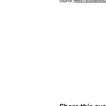
Source: 
https://buildexpo