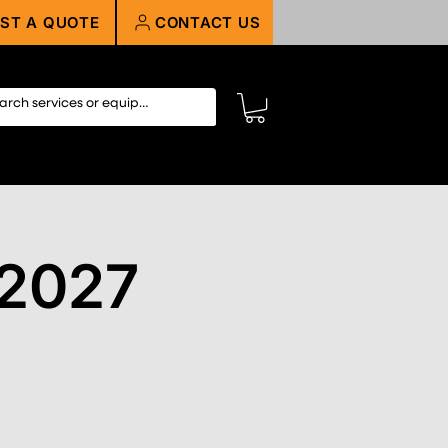
ST A QUOTE
CONTACT US
 2027