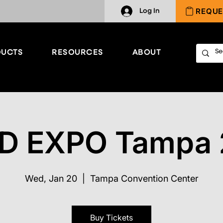
REQUE
Log In
UCTS
RESOURCES
ABOUT
D EXPO Tampa
Wed, Jan 20
  |  
Tampa Convention Center
Buy Tickets