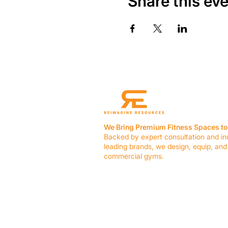
Share this ev
We Bring Premium Fitness Spaces to 
Backed by expert consultation and in
leading brands, we design, equip, and
commercial gyms.
Contact Us
☎ (636) 400-3650
✉️
team@reimagineresources.co