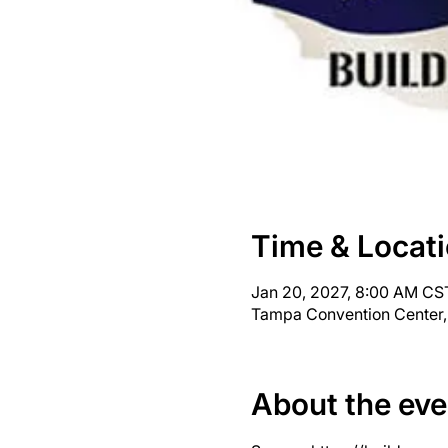
Time & Locat
Jan 20, 2027, 8:00 AM CST
Tampa Convention Center,
About the eve