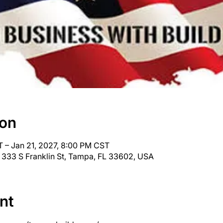
ion
 – Jan 21, 2027, 8:00 PM CST
 333 S Franklin St, Tampa, FL 33602, USA
nt