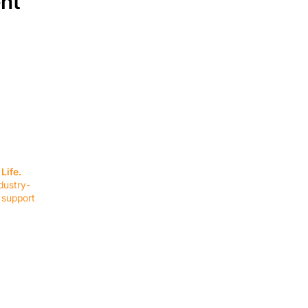
ent
SERVICES
EQUIPMENT
Service Solutions
Full Collection
Life.
Markets Served
Brands
dustry-
Schedule Service
Products by Mark
 support
RESOURCES
COMPANY
Resource Partners
About Us
Blog
Connect
Events
Impact Report