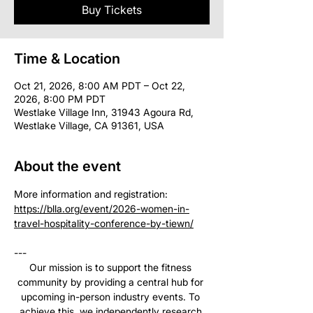
Buy Tickets
Time & Location
Oct 21, 2026, 8:00 AM PDT – Oct 22,
2026, 8:00 PM PDT
Westlake Village Inn, 31943 Agoura Rd,
Westlake Village, CA 91361, USA
About the event
More information and registration: 
https://blla.org/event/2026-women-in-
travel-hospitality-conference-by-tiewn/
--- 
Our mission is to support the fitness 
community by providing a central hub for 
upcoming in-person industry events. To 
achieve this, we independently research 