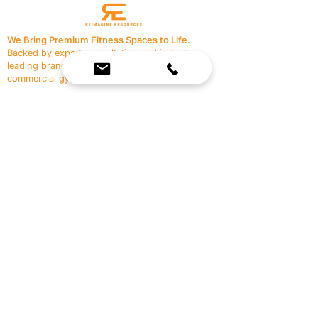
We Bring Premium Fitness Spaces to Life.
Backed by expert consultation and industry-
leading brands, we design, equip, and support
commercial gyms.
Contact Us
☎
(636) 400-3650
✉️
team@reimagineresources.co
SERVICES
EQUIPMENT
Service Solutions
Full Collection
Markets Served
Brands
Schedule Service
Products by Market
HELP
RESOURCES
FAQ
Resource Partners
Leave Us Feedback
Blog