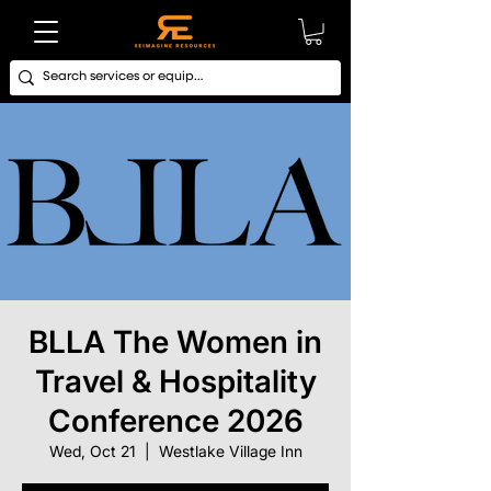
BLLA The Women in
Travel & Hospitality
Conference 2026
Wed, Oct 21
  |  
Westlake Village Inn