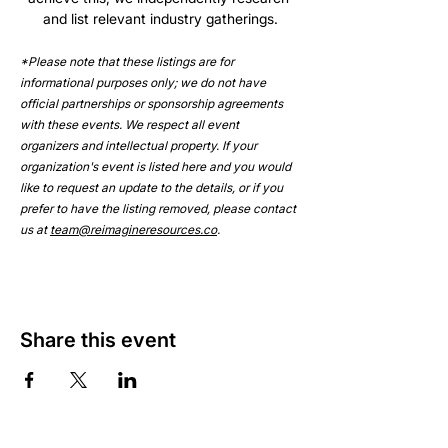
and list relevant industry gatherings.
*Please note that these listings are for 
informational purposes only; we do not have 
official partnerships or sponsorship agreements 
with these events. We respect all event 
organizers and intellectual property. If your 
organization's event is listed here and you would 
like to request an update to the details, or if you 
prefer to have the listing removed, please contact 
us at 
team@reimagineresources.co
.
Share this event