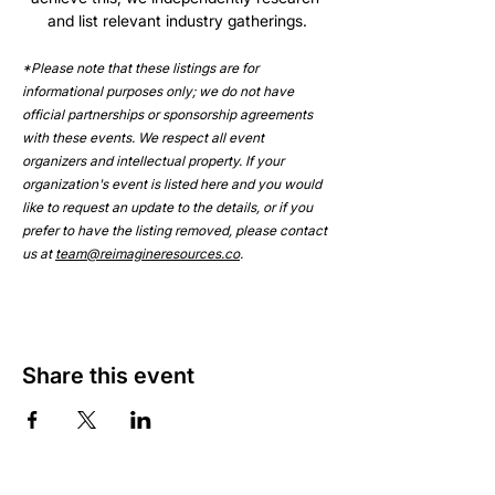
and list relevant industry gatherings.
*Please note that these listings are for 
informational purposes only; we do not have 
official partnerships or sponsorship agreements 
with these events. We respect all event 
organizers and intellectual property. If your 
organization's event is listed here and you would 
like to request an update to the details, or if you 
prefer to have the listing removed, please contact 
us at 
team@reimagineresources.co
.
Share this event