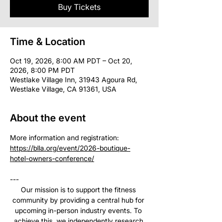
Buy Tickets
Time & Location
Oct 19, 2026, 8:00 AM PDT – Oct 20,
2026, 8:00 PM PDT
Westlake Village Inn, 31943 Agoura Rd,
Westlake Village, CA 91361, USA
About the event
More information and registration: 
https://blla.org/event/2026-boutique-
hotel-owners-conference/
--- 
Our mission is to support the fitness 
community by providing a central hub for 
upcoming in-person industry events. To 
achieve this, we independently research 