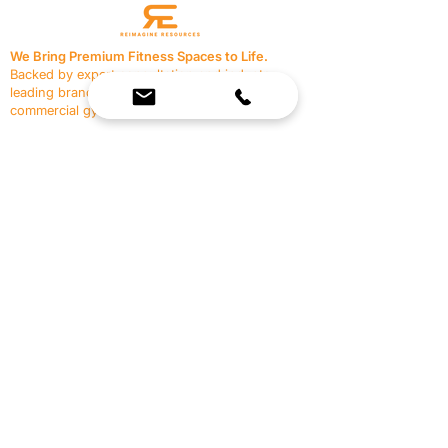
We Bring Premium Fitness Spaces to Life.
Backed by expert consultation and industry-
leading brands, we design, equip, and support
commercial gyms.
Contact Us
☎
(636) 400-3650
✉️
team@reimagineresources.co
SERVICES
EQUIPMENT
Service Solutions
Full Collection
Markets Served
Brands
Schedule Service
Products by Market
HELP
RESOURCES
FAQ
Resource Partners
Leave Us Feedback
Blog