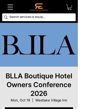
BLLA Boutique Hotel
Owners Conference
2026
Mon, Oct 19
  |  
Westlake Village Inn