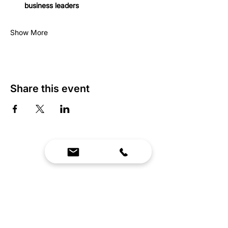
business leaders
Show More
Share this event
We Bring Premium Fitness Spaces to Life.
Backed by expert consultation and industry-
leading brands, we design, equip, and support
commercial gyms.
Contact Us
☎
(636) 400-3650