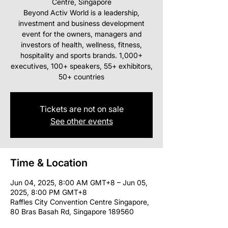
Centre, Singapore
Beyond Activ World is a leadership,
investment and business development
event for the owners, managers and
investors of health, wellness, fitness,
hospitality and sports brands. 1,000+
executives, 100+ speakers, 55+ exhibitors,
50+ countries
Tickets are not on sale
See other events
Time & Location
Jun 04, 2025, 8:00 AM GMT+8 – Jun 05,
2025, 8:00 PM GMT+8
Raffles City Convention Centre Singapore,
80 Bras Basah Rd, Singapore 189560