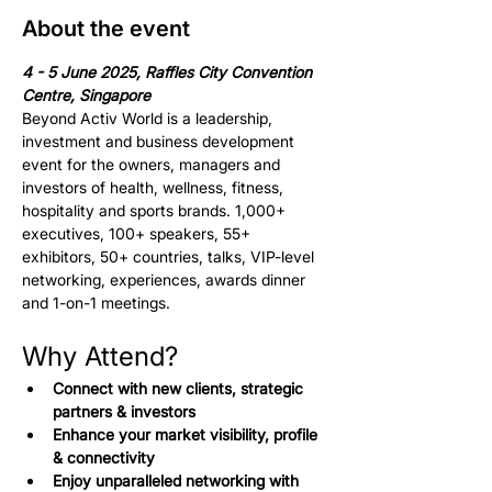
About the event
4 - 5 June 2025, Raffles City Convention 
Centre, Singapore
Beyond Activ World is a leadership, 
investment and business development 
event for the owners, managers and 
investors of health, wellness, fitness, 
hospitality and sports brands. 1,000+ 
executives, 100+ speakers, 55+ 
exhibitors, 50+ countries, talks, VIP-level 
networking, experiences, awards dinner 
and 1-on-1 meetings.
Why Attend?
Connect with new clients, strategic 
partners & investors
Enhance your market visibility, profile 
& connectivity
Enjoy unparalleled networking with 