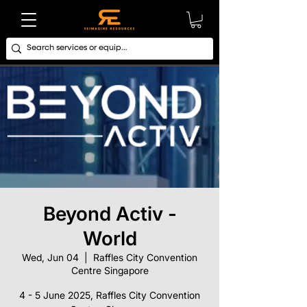
Beyond Activ -
World
Wed, Jun 04
  |  
Raffles City Convention
Centre Singapore
4 - 5 June 2025, Raffles City Convention