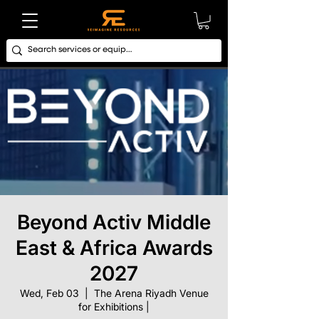
Beyond Activ Middle
East & Africa Awards
2027
Wed, Feb 03
  |  
The Arena Riyadh Venue
for Exhibitions |