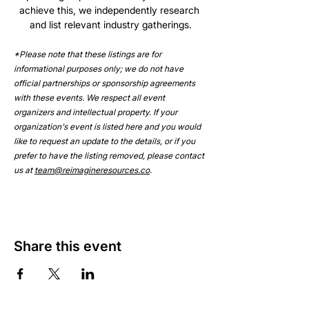
achieve this, we independently research 
and list relevant industry gatherings.
*Please note that these listings are for 
informational purposes only; we do not have 
official partnerships or sponsorship agreements 
with these events. We respect all event 
organizers and intellectual property. If your 
organization's event is listed here and you would 
like to request an update to the details, or if you 
prefer to have the listing removed, please contact 
us at 
team@reimagineresources.co
.
Share this event