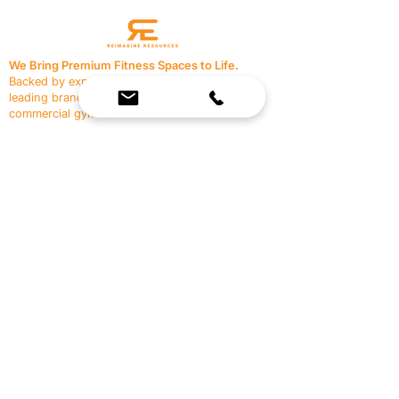
We Bring Premium Fitness Spaces to Life.
Backed by expert consultation and industry-
leading brands, we design, equip, and support
commercial gyms.
Contact Us
☎
(636) 400-3650
✉️
team@reimagineresources.co
SERVICES
EQUIPMENT
Service Solutions
Full Collection
Markets Served
Brands
Schedule Service
Products by Market
HELP
RESOURCES
FAQ
Resource Partners