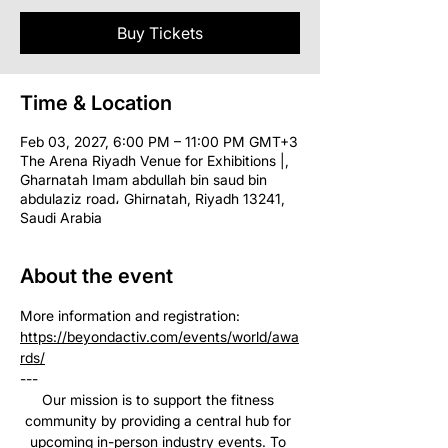
Buy Tickets
Time & Location
Feb 03, 2027, 6:00 PM – 11:00 PM GMT+3
The Arena Riyadh Venue for Exhibitions |,
Gharnatah Imam abdullah bin saud bin
abdulaziz road، Ghirnatah, Riyadh 13241,
Saudi Arabia
About the event
More information and registration: 
https://beyondactiv.com/events/world/awa
rds/
--- 
Our mission is to support the fitness 
community by providing a central hub for 
upcoming in-person industry events. To 