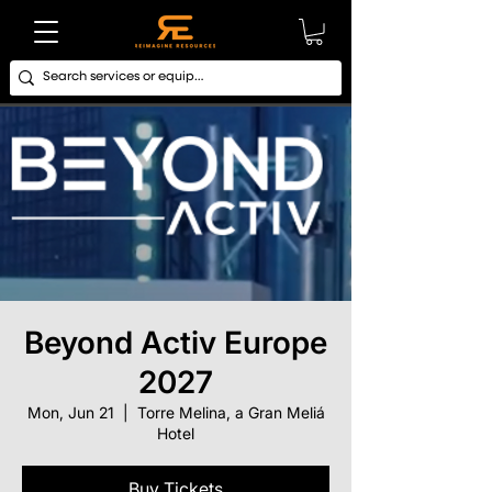
Beyond Activ Europe
2027
Mon, Jun 21
  |  
Torre Melina, a Gran Meliá
Hotel
Buy Tickets