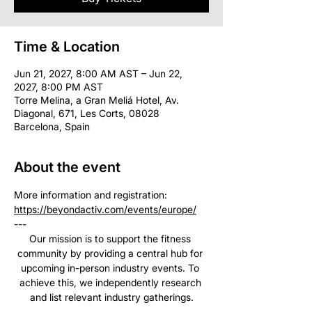
Time & Location
Jun 21, 2027, 8:00 AM AST – Jun 22,
2027, 8:00 PM AST
Torre Melina, a Gran Meliá Hotel, Av.
Diagonal, 671, Les Corts, 08028
Barcelona, Spain
About the event
More information and registration: 
https://beyondactiv.com/events/europe/
--- 
Our mission is to support the fitness 
community by providing a central hub for 
upcoming in-person industry events. To 
achieve this, we independently research 
and list relevant industry gatherings.