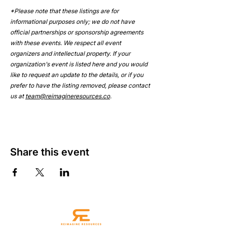
*Please note that these listings are for 
informational purposes only; we do not have 
official partnerships or sponsorship agreements 
with these events. We respect all event 
organizers and intellectual property. If your 
organization's event is listed here and you would 
like to request an update to the details, or if you 
prefer to have the listing removed, please contact 
us at 
team@reimagineresources.co
.
Share this event