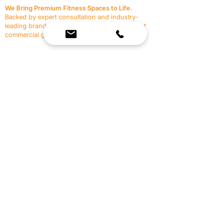
We Bring Premium Fitness Spaces to Life.
Backed by expert consultation and industry-
leading brands, we design, equip, and support
commercial gyms.
Contact Us
☎
(636) 400-3650
✉️
team@reimagineresources.co
SERVICES
EQUIPMENT
Service Solutions
Full Collection
Markets Served
Brands
Schedule Service
Products by Market
HELP
RESOURCES
FAQ
Resource Partners
Leave Us Feedback
Blog
Subscribe
Events
Returns & Refunds