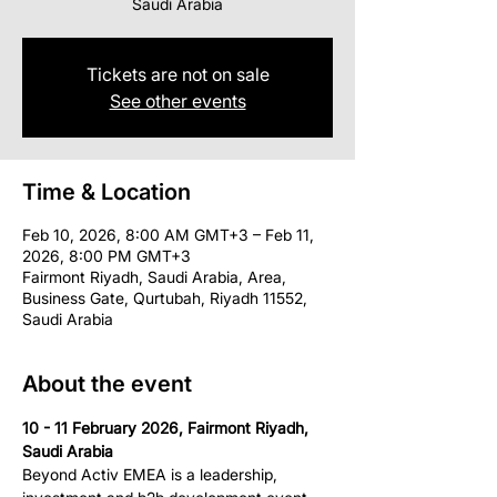
Saudi Arabia
Tickets are not on sale
See other events
Time & Location
Feb 10, 2026, 8:00 AM GMT+3 – Feb 11,
2026, 8:00 PM GMT+3
Fairmont Riyadh, Saudi Arabia, Area,
Business Gate, Qurtubah, Riyadh 11552,
Saudi Arabia
About the event
10 - 11 February 2026, Fairmont Riyadh, 
Saudi Arabia
Beyond Activ EMEA is a leadership, 