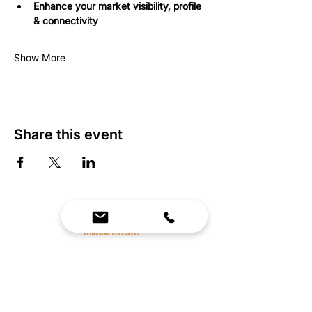
Enhance your market visibility, profile 
& connectivity
Show More
Share this event
We Bring Premium Fitness Spaces to Life.
Backed by expert consultation and industry-
leading brands, we design, equip, and support
commercial gyms.
Contact Us