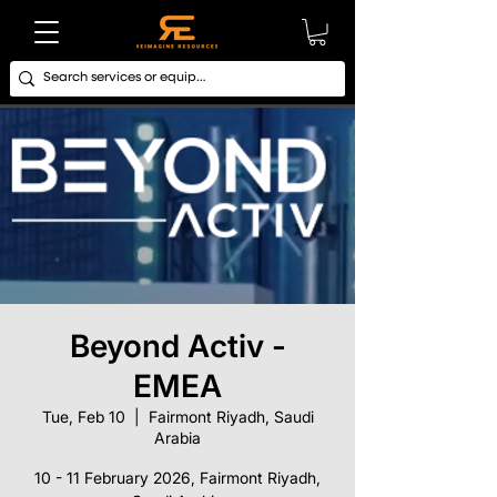
Beyond Activ -
EMEA
Tue, Feb 10
  |  
Fairmont Riyadh, Saudi
Arabia
10 - 11 February 2026, Fairmont Riyadh,