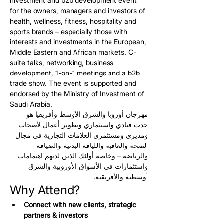
investment and b2b development event 
for the owners, managers and investors of 
health, wellness, fitness, hospitality and 
sports brands – especially those with 
interests and investments in the European, 
Middle Eastern and African markets. C-
suite talks, networking, business 
development, 1-on-1 meetings and a b2b 
trade show. The event is supported and 
endorsed by the Ministry of Investment of 
Saudi Arabia.
مهرجان أوروبا والشرق الأوسط وأفريقيا هو 
حدث قيادي واستثماري وتطوير أعمال لأصحاب 
ومديري ومستثمري العلامات التجارية في مجال 
الصحة والعافية واللياقة البدنية والضيافة 
والرياضة – وخاصة أولئك الذين لديهم اهتمامات 
واستثمارات في الأسواق الأوروبية والشرق 
أوسطية والأفريقية.
Why Attend?
Connect with new clients, strategic 
partners & investors