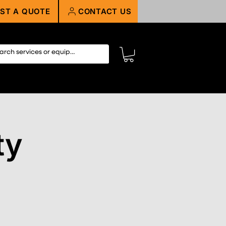
ST A QUOTE
CONTACT US
ty