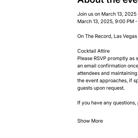
Join us on March 13, 2025 
March 13, 2025, 9:00 PM -
On The Record, Las Vegas
Cocktail Attire
Please RSVP promptly as spa
an email confirmation once
attendees and maintaining t
the event approaches, if sp
guests upon request.
If you have any questions, 
Show More