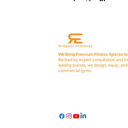
We Bring Premium Fitness Spaces to 
Backed by expert consultation and in
leading brands, we design, equip, and
commercial gyms.
Contact Us
☎ (636) 400-3650
✉️
team@reimagineresources.co