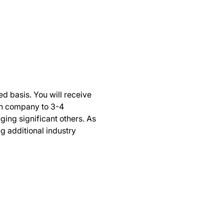
ed basis. You will receive 
ch company to 3-4 
ing significant others. As 
g additional industry 