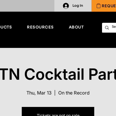
REQUE
Log In
UCTS
RESOURCES
ABOUT
TN Cocktail Par
Thu, Mar 13
  |  
On the Record
Tickets are not on sale