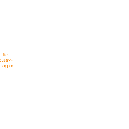
SERVICES
EQUIPMENT
Service Solutions
Full Collection
Life.
Markets Served
Brands
dustry-
Schedule Service
Products by Mark
 support
RESOURCES
COMPANY
Resource Partners
About Us
Blog
Connect
Events
Impact Report
Company Hub