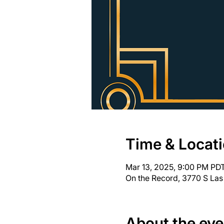
Time & Locat
Mar 13, 2025, 9:00 PM PDT
On the Record, 3770 S Las
About the eve