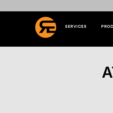
SERVICES
PROD
A