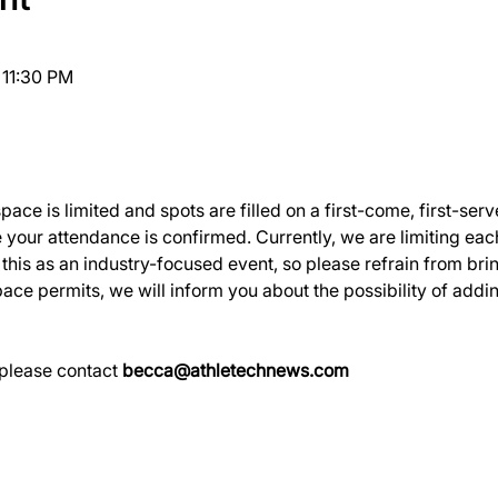
 11:30 PM
ce is limited and spots are filled on a first-come, first-serv
 your attendance is confirmed. Currently, we are limiting ea
his as an industry-focused event, so please refrain from bring
ace permits, we will inform you about the possibility of addin
please contact 
becca@athletechnews.com