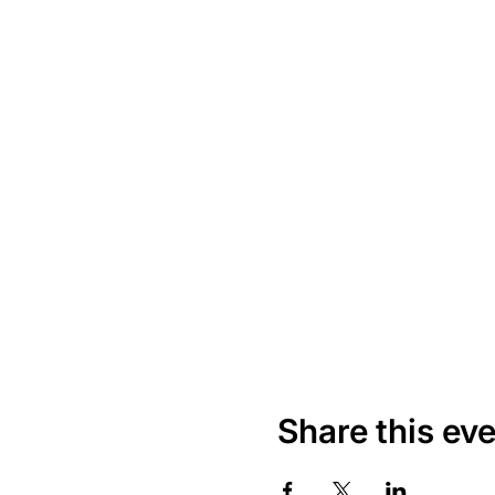
Share this ev