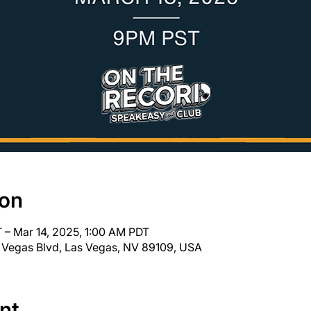
ion
 – Mar 14, 2025, 1:00 AM PDT
 Vegas Blvd, Las Vegas, NV 89109, USA
nt