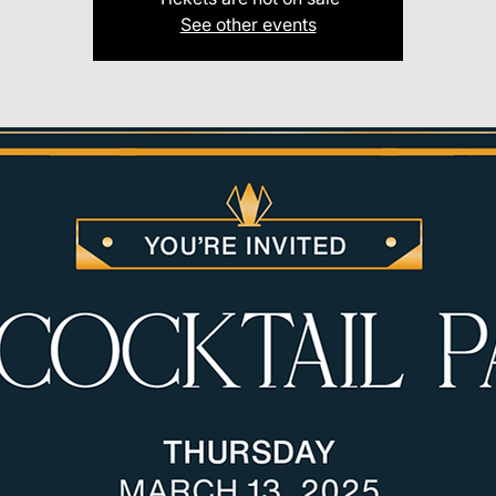
See other events