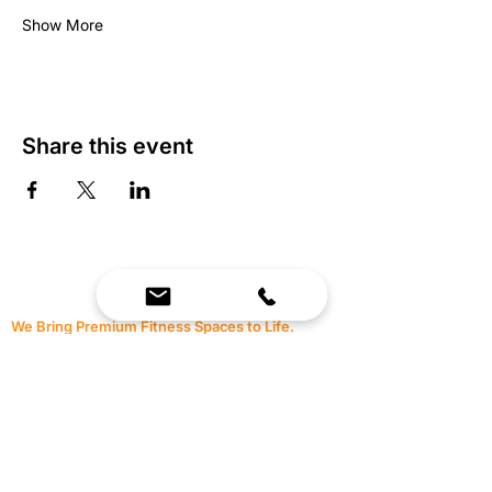
Show More
Share this event
We Bring Premium Fitness Spaces to Life.
Backed by expert consultation and industry-
leading brands, we design, equip, and support
commercial gyms.
Contact Us
☎
(636) 400-3650
✉️
team@reimagineresources.co