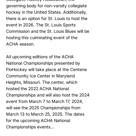
governing body for non-varsity collegiate 
hockey in the United States. Additionally, 
there is an option for St. Louis to host the 
event in 2026. The St. Louis Sports 
Commission and the St. Louis Blues will be 
hosting this culminating event of the 
ACHA season.
All upcoming editions of the ACHA 
National Championships presented by 
FloHockey will take place at the Centene 
Community Ice Center in Maryland 
Heights, Missouri. The center, which 
hosted the 2022 ACHA National 
Championships and will also host the 2024 
event from March 7 to March 17, 2024, 
will see the 2025 Championships from 
March 13 to March 25, 2025. The dates 
for the upcoming ACHA National 
Championships events…