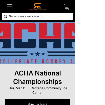
ACHA National
Championships
Thu, Mar 11
  |  
Centene Community Ice
Center
Buy Tickets