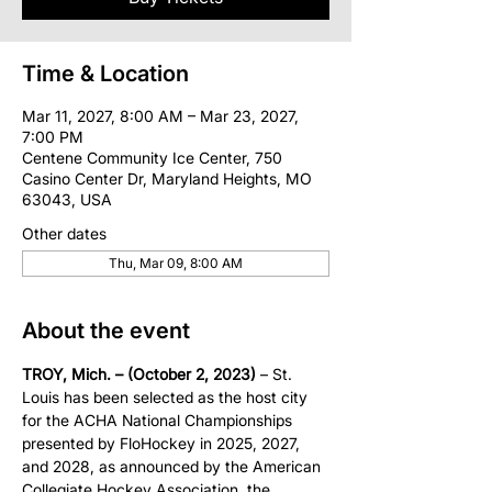
Time & Location
Mar 11, 2027, 8:00 AM – Mar 23, 2027,
7:00 PM
Centene Community Ice Center, 750
Casino Center Dr, Maryland Heights, MO
63043, USA
Other dates
Thu, Mar 09, 8:00 AM
About the event
TROY, Mich. – (October 2, 2023)
 – St. 
Louis has been selected as the host city 
for the ACHA National Championships 
presented by FloHockey in 2025, 2027, 
and 2028, as announced by the American 
Collegiate Hockey Association, the 