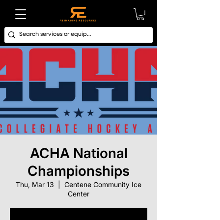
ACHA National
Championships
Thu, Mar 13
  |  
Centene Community Ice
Center