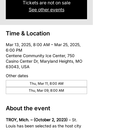
Tickets are not on sale
See other events
Time & Location
Mar 13, 2025, 8:00 AM – Mar 25, 2025,
6:00 PM
Centene Community Ice Center, 750
Casino Center Dr, Maryland Heights, MO
63043, USA
Other dates
Thu, Mar 11, 8:00 AM
Thu, Mar 09, 8:00 AM
About the event
TROY, Mich. – (October 2, 2023)
 – St. 
Louis has been selected as the host city 