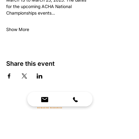
for the upcoming ACHA National 
Championships events…
Show More
Share this event
We Bring Premium Fitness Spaces to Life.
Backed by expert consultation and industry-
leading brands, we design, equip, and support
commercial gyms.