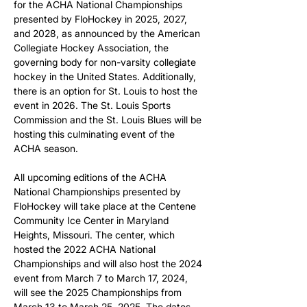
for the ACHA National Championships 
presented by FloHockey in 2025, 2027, 
and 2028, as announced by the American 
Collegiate Hockey Association, the 
governing body for non-varsity collegiate 
hockey in the United States. Additionally, 
there is an option for St. Louis to host the 
event in 2026. The St. Louis Sports 
Commission and the St. Louis Blues will be 
hosting this culminating event of the 
ACHA season.
All upcoming editions of the ACHA 
National Championships presented by 
FloHockey will take place at the Centene 
Community Ice Center in Maryland 
Heights, Missouri. The center, which 
hosted the 2022 ACHA National 
Championships and will also host the 2024 
event from March 7 to March 17, 2024, 
will see the 2025 Championships from 
March 13 to March 25, 2025. The dates 