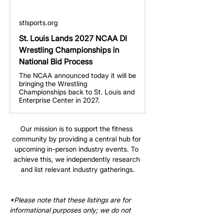
stlsports.org
St. Louis Lands 2027 NCAA DI
Wrestling Championships in
National Bid Process
The NCAA announced today it will be
bringing the Wrestling
Championships back to St. Louis and
Enterprise Center in 2027.
Our mission is to support the fitness 
community by providing a central hub for 
upcoming in-person industry events. To 
achieve this, we independently research 
and list relevant industry gatherings.
*Please note that these listings are for 
informational purposes only; we do not 