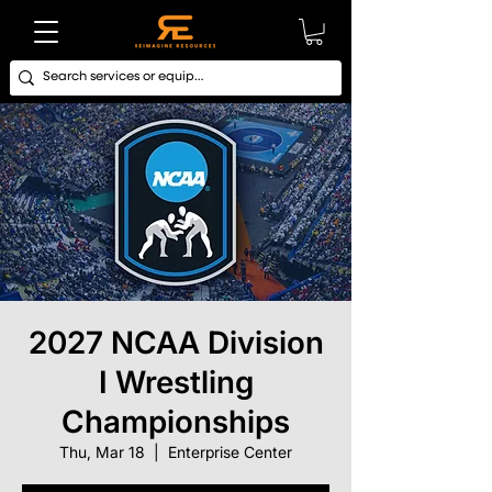
2027 NCAA Division
I Wrestling
Championships
Thu, Mar 18
  |  
Enterprise Center