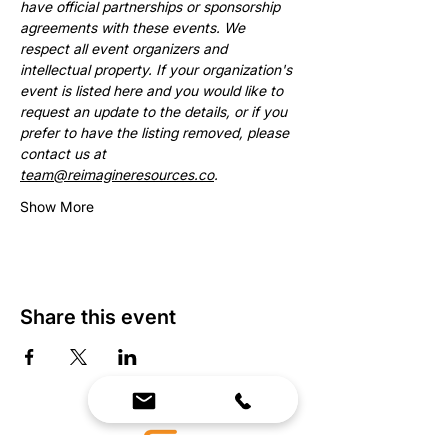
have official partnerships or sponsorship 
agreements with these events. We 
respect all event organizers and 
intellectual property. If your organization's 
event is listed here and you would like to 
request an update to the details, or if you 
prefer to have the listing removed, please 
contact us at 
team@reimagineresources.co
.
Show More
Share this event