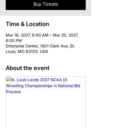
Buy Tickets
Time & Location
Mar 18, 2027, 6:00 AM – Mar 20, 2027,
6:00 PM
Enterprise Center, 1401 Clark Ave, St.
Louis, MO 63103, USA
About the event