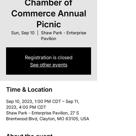
Chamber of
Commerce Annual
Picnic
Sun, Sep 10
  |  
Shaw Park - Enterprise
Pavilion
Registration is closed
See other events
Time & Location
Sep 10, 2023, 1:00 PM CDT – Sep 11,
2023, 4:00 PM CDT
Shaw Park - Enterprise Pavilion, 27 S
Brentwood Blvd, Clayton, MO 63105, USA