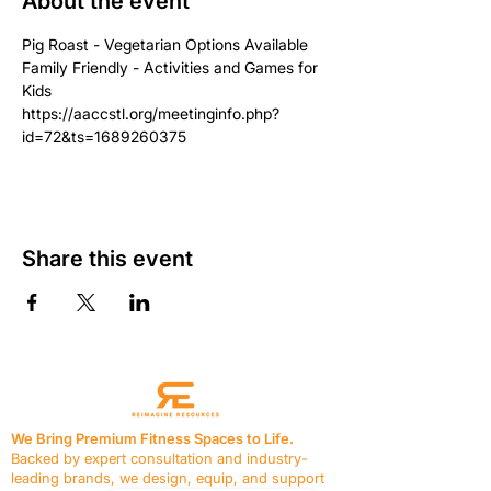
About the event
Pig Roast - Vegetarian Options Available
Family Friendly - Activities and Games for 
Kids
https://aaccstl.org/meetinginfo.php?
id=72&ts=1689260375
Share this event
We Bring Premium Fitness Spaces to Life.
Backed by expert consultation and industry-
leading brands, we design, equip, and support