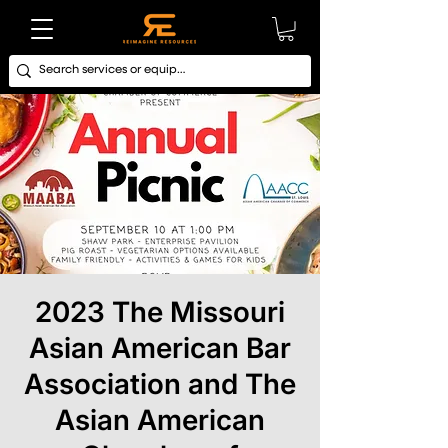
2023 The Missouri
Asian American Bar
Association and The
Asian American