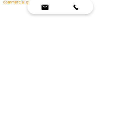
commercial gyms.
Contact Us
☎
(636) 400-3650
✉️
team@reimagineresources.co
SERVICES
EQUIPMENT
Service Solutions
Full Collection
Markets Served
Brands
Schedule Service
Products by Market
HELP
RESOURCES
FAQ
Resource Partners
Leave Us Feedback
Blog
Subscribe
Events
Returns & Refunds
COMPANY
About Us