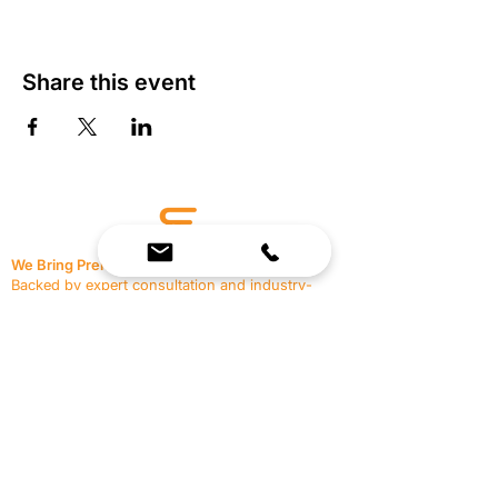
Share this event
We Bring Premium Fitness Spaces to Life.
Backed by expert consultation and industry-
leading brands, we design, equip, and support
commercial gyms.
Contact Us
☎
(636) 400-3650
✉️
team@reimagineresources.co
SERVICES
EQUIPMENT