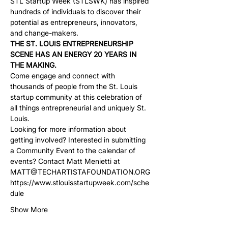
STL Startup Week (STLSWK) has inspired 
hundreds of individuals to discover their 
potential as entrepreneurs, innovators, 
and change-makers.
THE ST. LOUIS ENTREPRENEURSHIP 
SCENE HAS AN ENERGY 20 YEARS IN 
THE MAKING.
Come engage and connect with 
thousands of people from the St. Louis 
startup community at this celebration of 
all things entrepreneurial and uniquely St. 
Louis.
Looking for more information about 
getting involved? Interested in submitting 
a Community Event to the calendar of 
events? Contact Matt Menietti at 
MATT@TECHARTISTAFOUNDATION.ORG
https://www.stlouisstartupweek.com/sche
dule
Show More