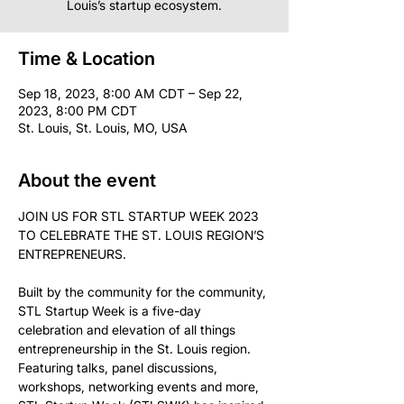
Louis’s startup ecosystem.
Time & Location
Sep 18, 2023, 8:00 AM CDT – Sep 22,
2023, 8:00 PM CDT
St. Louis, St. Louis, MO, USA
About the event
JOIN US FOR STL STARTUP WEEK 2023 
TO CELEBRATE THE ST. LOUIS REGION’S 
Built by the community for the community, 
STL Startup Week is a five-day 
celebration and elevation of all things 
entrepreneurship in the St. Louis region. 
Featuring talks, panel discussions, 
workshops, networking events and more, 