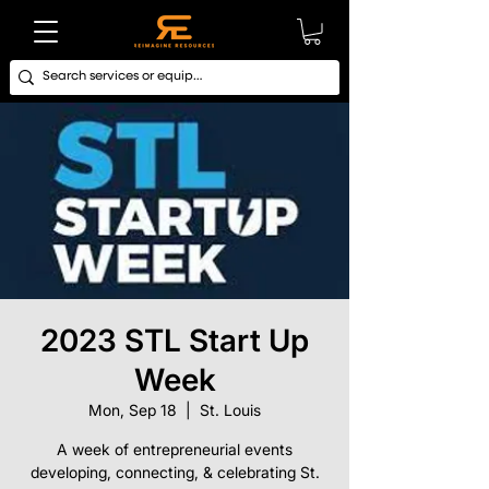
2023 STL Start Up
Week
Mon, Sep 18
  |  
St. Louis
A week of entrepreneurial events
developing, connecting, & celebrating St.