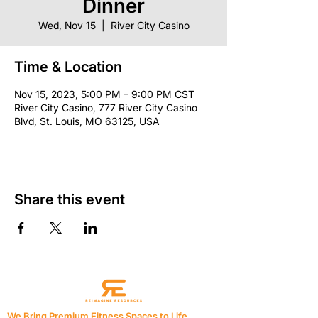
Dinner
Wed, Nov 15
  |  
River City Casino
Time & Location
Nov 15, 2023, 5:00 PM – 9:00 PM CST
River City Casino, 777 River City Casino
Blvd, St. Louis, MO 63125, USA
Share this event
We Bring Premium Fitness Spaces to Life.