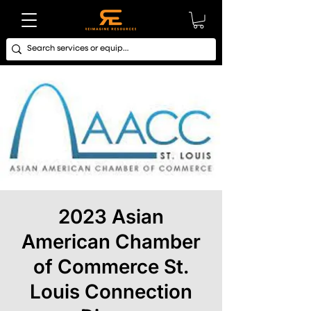
2023 Asian
American Chamber
of Commerce St.
Louis Connection