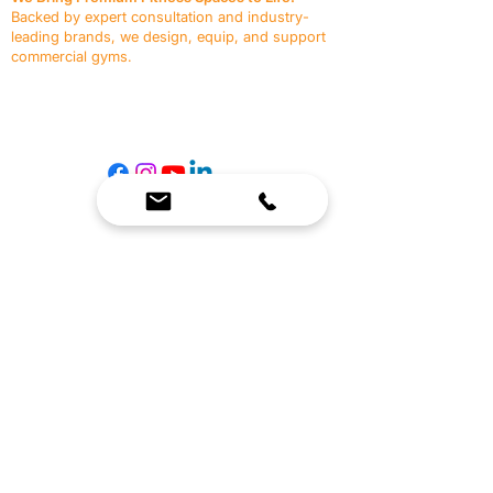
Backed by expert consultation and industry-
leading brands, we design, equip, and support
commercial gyms.
Contact Us
☎
(636) 400-3650
✉️
team@reimagineresources.co
SERVICES
EQUIPMENT
Service Solutions
Full Collection
Markets Served
Brands
Schedule Service
Products by Market
HELP
RESOURCES
FAQ
Resource Partners
Leave Us Feedback
Blog
Subscribe
Events
Returns & Refunds