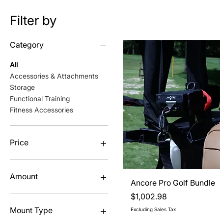
Filter by
Category
All
Accessories & Attachments
Storage
Functional Training
Fitness Accessories
Price
$14
$2,699
Amount
Quick View
Ancore Pro Golf Bundle
Price
$1,002.98
3-Pack
6-Pack
Mount Type
Excluding Sales Tax
Single