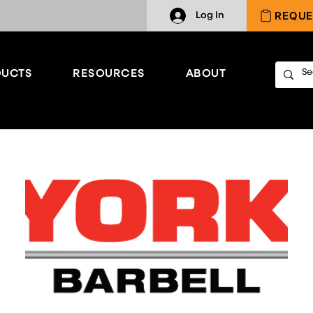
REQUE
Log In
UCTS
RESOURCES
ABOUT