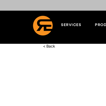
SERVICES
PROD
< Back