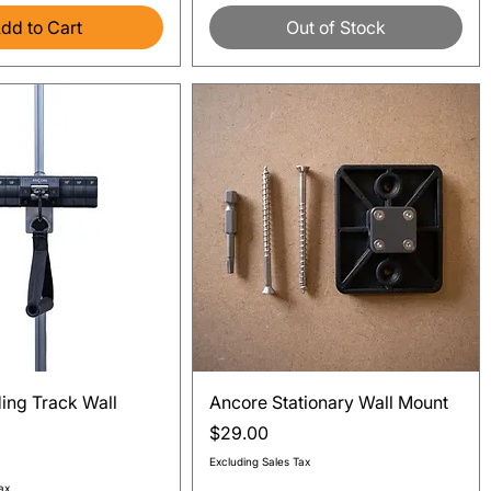
dd to Cart
Out of Stock
Quick View
Quick View
ding Track Wall
Ancore Stationary Wall Mount
Price
$29.00
Excluding Sales Tax
ax