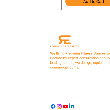
Add to Cart
We Bring Premium Fitness Spaces to 
Backed by expert consultation and in
leading brands, we design, equip, and
commercial gyms.
Contact Us
☎ (636) 400-3650
✉️
team@reimagineresources.co