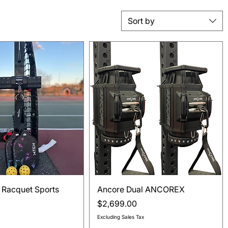
Sort by
Quick View
Quick View
 Racquet Sports
Ancore Dual ANCOREX
Price
$2,699.00
Excluding Sales Tax