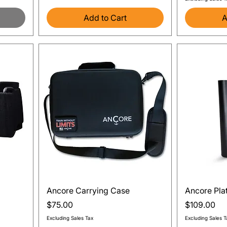
Add to Cart
A
Quick View
Ancore Carrying Case
Ancore Pla
Price
Price
$75.00
$109.00
Excluding Sales Tax
Excluding Sales T