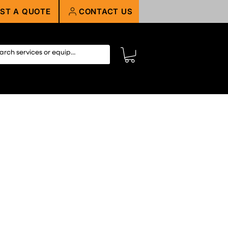
ST A QUOTE
CONTACT US