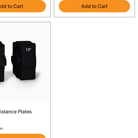
dd to Cart
Add to Cart
Quick View
istance Plates
ax