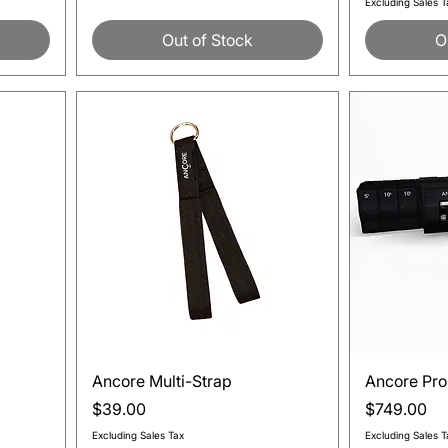
Excluding Sales T
Out of Stock
O
Quick View
Ancore Multi-Strap
Ancore Pro
Price
Price
$39.00
$749.00
Excluding Sales Tax
Excluding Sales T