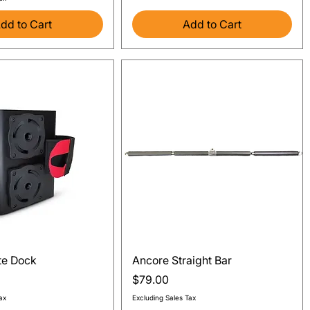
dd to Cart
Add to Cart
Quick View
Quick View
te Dock
Ancore Straight Bar
Price
$79.00
ax
Excluding Sales Tax