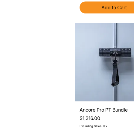
Add to Cart
Quick View
Ancore Pro PT Bundle
Price
$1,216.00
Excluding Sales Tax