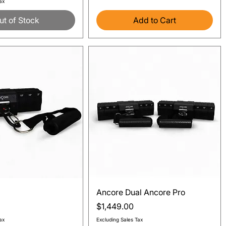
ax
ut of Stock
Add to Cart
Quick View
Quick View
Ancore Dual Ancore Pro
Price
$1,449.00
Next
ax
Excluding Sales Tax