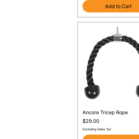
Add to Cart
Quick View
Ancore Tricep Rope
Price
$29.00
Excluding Sales Tax