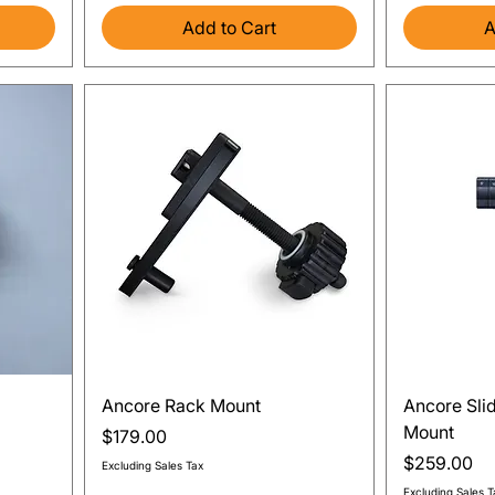
Add to Cart
A
Quick View
Ancore Rack Mount
Ancore Sli
Mount
Price
$179.00
Price
$259.00
Excluding Sales Tax
Excluding Sales T