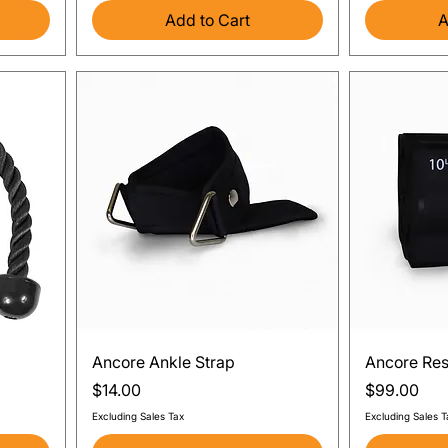
Add to Cart
A
Quick View
Ancore Ankle Strap
Ancore Res
Price
Price
$14.00
$99.00
Excluding Sales Tax
Excluding Sales T