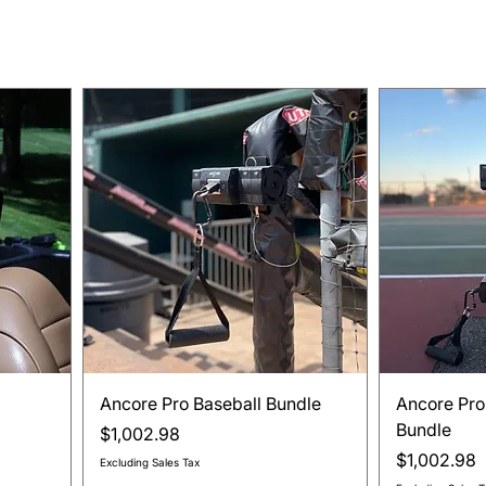
Quick View
Ancore Pro Baseball Bundle
Ancore Pro
Bundle
Price
$1,002.98
Price
$1,002.98
Excluding Sales Tax