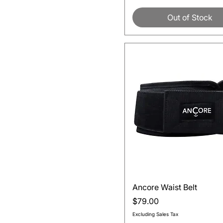
Out of Stock
Quick View
Ancore Waist Belt
Price
$79.00
Excluding Sales Tax