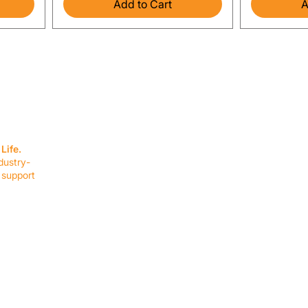
Add to Cart
A
SERVICES
EQUIPMENT
Service Solutions
Full Collection
Life.
Markets Served
Brands
dustry-
Schedule Service
Products by Mark
 support
RESOURCES
COMPANY
Resource Partners
About Us
Blog
Connect
Events
Impact Report
Company Hub