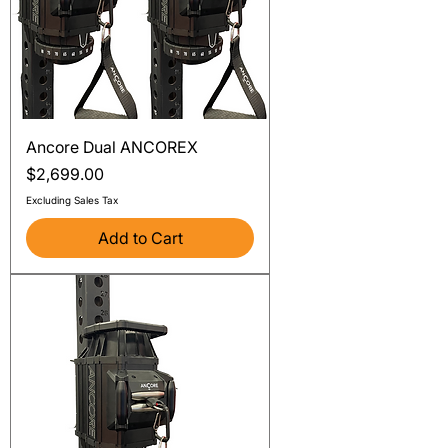
Ancore Dual ANCOREX
Price
$2,699.00
Excluding Sales Tax
Add to Cart