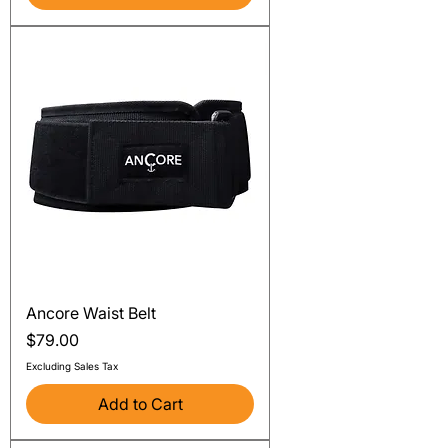
Ancore Waist Belt
Price
$79.00
Excluding Sales Tax
Add to Cart