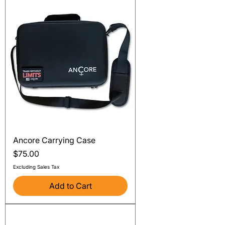
Ancore Carrying Case
Price
$75.00
Excluding Sales Tax
Add to Cart