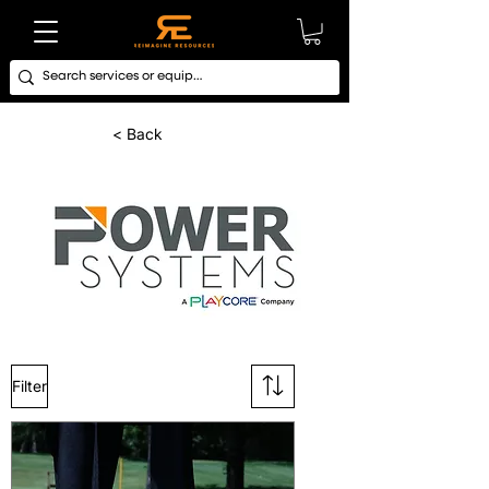
< Back
Filter