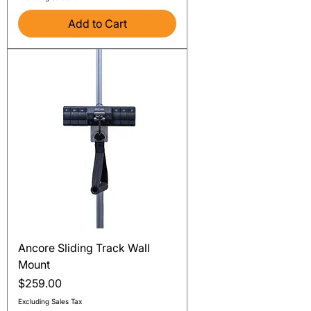
Add to Cart
Ancore Sliding Track Wall
Mount
Price
$259.00
Excluding Sales Tax