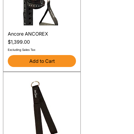
Ancore ANCOREX
Price
$1,399.00
Excluding Sales Tax
Add to Cart