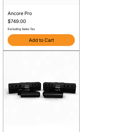
Ancore Pro
Price
$749.00
Excluding Sales Tax
Add to Cart