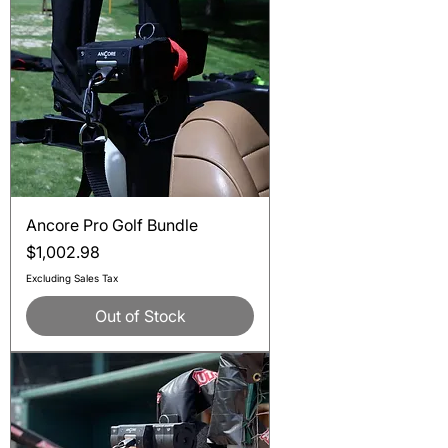
Ancore Pro Golf Bundle
Price
$1,002.98
Excluding Sales Tax
Out of Stock