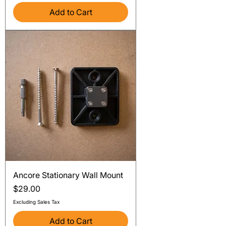
Add to Cart
Ancore Stationary Wall Mount
Price
$29.00
Excluding Sales Tax
Add to Cart