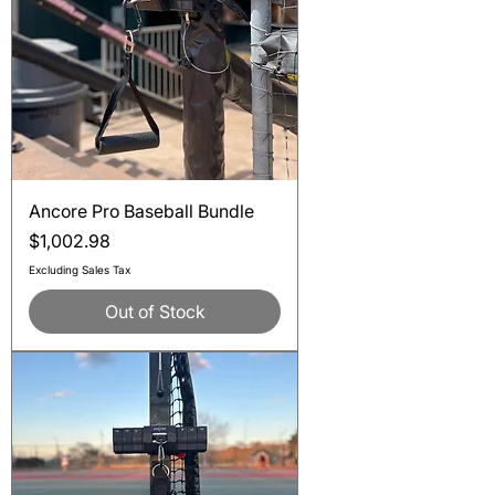
Ancore Pro Baseball Bundle
Price
$1,002.98
Excluding Sales Tax
Out of Stock