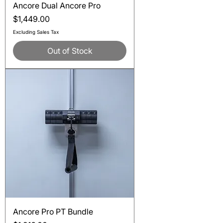
Ancore Dual Ancore Pro
Price
$1,449.00
Excluding Sales Tax
Out of Stock
Ancore Pro PT Bundle