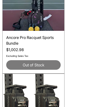
Ancore Pro Racquet Sports
Bundle
Price
$1,002.98
Excluding Sales Tax
Out of Stock