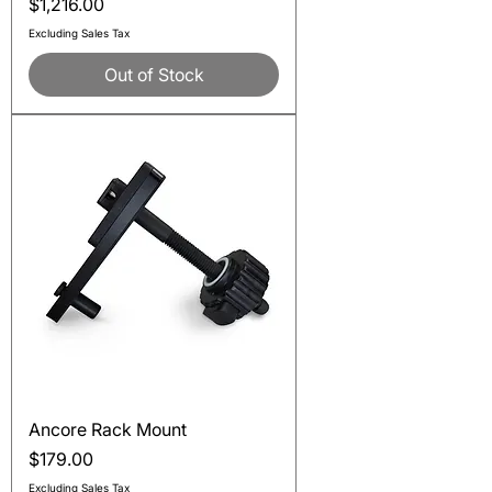
Price
$1,216.00
Excluding Sales Tax
Out of Stock
Ancore Rack Mount
Price
$179.00
Excluding Sales Tax