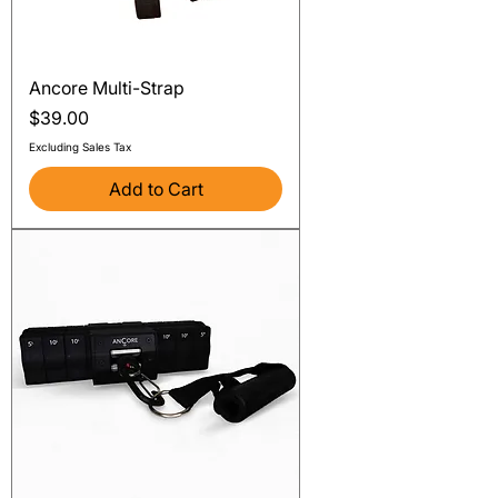
Ancore Multi-Strap
Price
$39.00
Excluding Sales Tax
Add to Cart