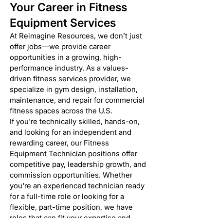
Your Career in Fitness
Equipment Services
At Reimagine Resources, we don’t just
offer jobs—we provide career
opportunities in a growing, high-
performance industry. As a values-
driven fitness services provider, we
specialize in gym design, installation,
maintenance, and repair for commercial
fitness spaces across the U.S.
If you're technically skilled, hands-on,
and looking for an independent and
rewarding career, our Fitness
Equipment Technician positions offer
competitive pay, leadership growth, and
commission opportunities. Whether
you're an experienced technician ready
for a full-time role or looking for a
flexible, part-time position, we have
roles that can fit your expertise and