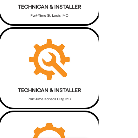
TECHNICAN & INSTALLER
Part-Time St. Louis, MO
TECHNICAN & INSTALLER
Part-Time Kansas City, MO