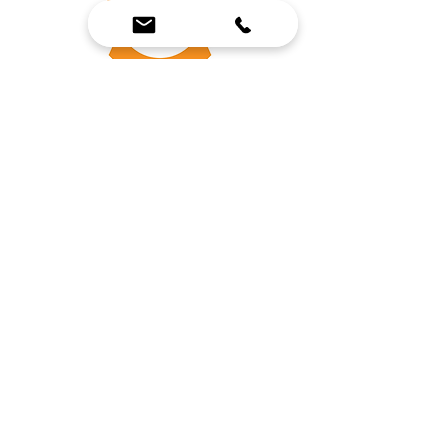
SERVICE TECHNICIAN
INTERN
FOR EXPERIENCE
We Bring Premium Fitness Spaces to Life.
Backed by expert consultation and industry-
leading brands, we design, equip, and support
commercial gyms.
Contact Us
☎
(636) 400-3650
✉️
team@reimagineresources.co