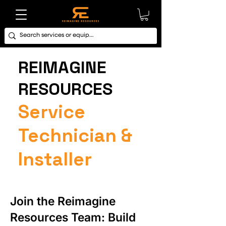
REIMAGINE
RESOURCES
Service
Technician &
Installer
Join the Reimagine
Resources Team: Build