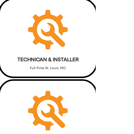
TECHNICAN & INSTALLER
Full-Time St. Louis, MO