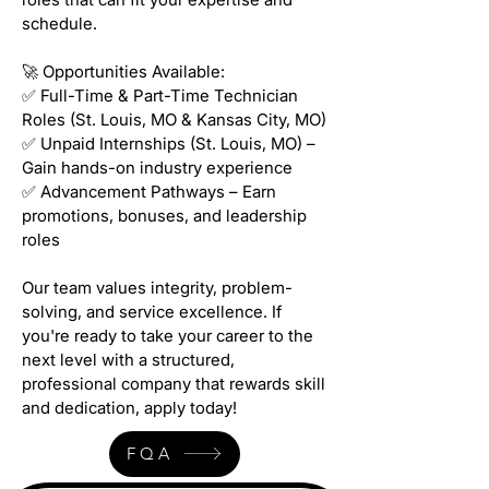
schedule.
🚀 Opportunities Available:
✅ Full-Time & Part-Time Technician
Roles (St. Louis, MO & Kansas City, MO)
✅ Unpaid Internships (St. Louis, MO) –
Gain hands-on industry experience
✅ Advancement Pathways – Earn
promotions, bonuses, and leadership
roles
Our team values integrity, problem-
solving, and service excellence. If
you're ready to take your career to the
next level with a structured,
professional company that rewards skill
and dedication, apply today!
FQA