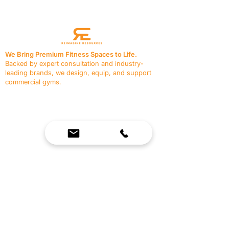
We Bring Premium Fitness Spaces to Life.
Backed by expert consultation and industry-
leading brands, we design, equip, and support
commercial gyms.
Contact Us
☎
(636) 400-3650
✉️
team@reimagineresources.co
SERVICES
EQUIPMENT
Service Solutions
Full Collection
Markets Served
Brands
Schedule Service
Products by Market
HELP
RESOURCES