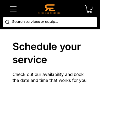
Schedule your
service
Check out our availability and book
the date and time that works for you