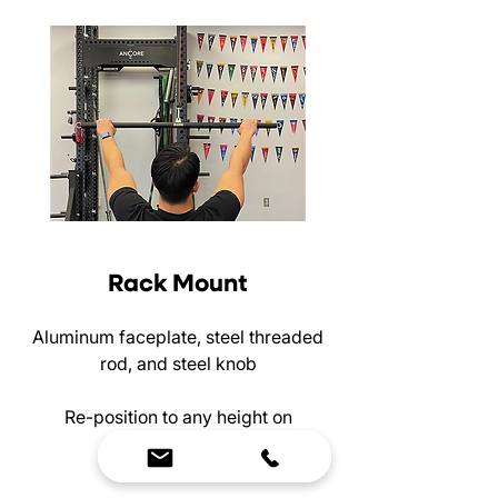
Rack Mount
Aluminum faceplate, steel threaded
rod, and steel knob
Re-position to any height on
your rack!