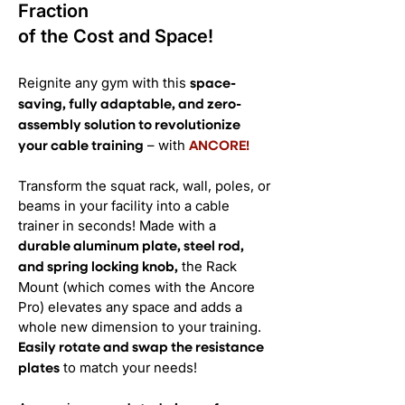
Fraction
of the Cost and Space!
Reignite any gym with this
space-
saving, fully adaptable, and zero-
assembly solution to revolutionize
– with
your cable training
ANCORE!
Transform the squat rack, wall, poles, or
beams in your facility into a cable
trainer in seconds! Made with a
durable aluminum plate, steel rod,
the Rack
and spring locking knob,
Mount (which comes with the Ancore
Pro) elevates any space and adds a
whole new dimension to your training.
Easily rotate and swap the resistance
to match your needs!
plates