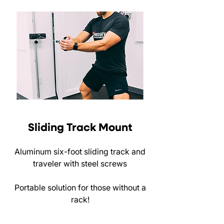
Sliding Track Mount
Aluminum six-foot sliding track and
traveler with steel screws
Portable solution for those without a
rack!