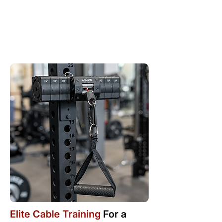
Elite Cable Training
For a