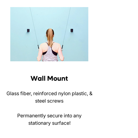
Wall Mount
Glass fiber, reinforced nylon plastic, &
steel screws
Permanently secure into any
stationary surface!