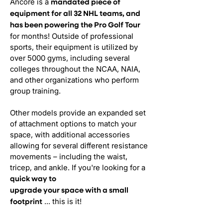
Ancore is a
mandated piece of
equipment for all 32 NHL teams, and
has been powering the Pro Golf Tour
for months! Outside of professional
sports, their equipment is utilized by
over 5000 gyms, including several
colleges throughout the NCAA, NAIA,
and other organizations who perform
group training.
Other models provide an expanded set
of attachment options to match your
space, with additional accessories
allowing for several different resistance
movements – including the waist,
tricep, and ankle. If you're looking for a
quick way to
upgrade your space with a small
... this is it!
footprint