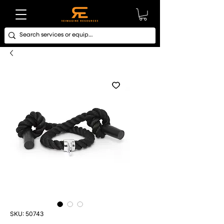
SKU: 50743