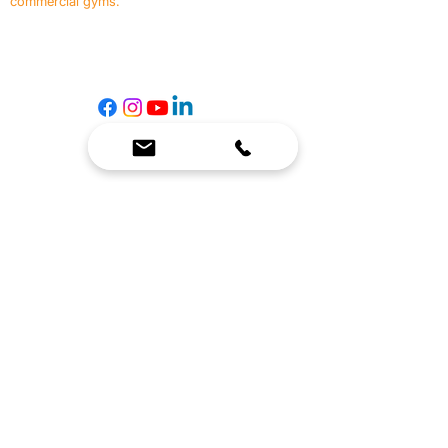
commercial gyms.
Contact Us
☎
(636) 400-3650
✉️
team@reimagineresources.co
SERVICES
EQUIPMENT
Service Solutions
Full Collection
Markets Served
Brands
Schedule Service
Products by Market
HELP
RESOURCES
FAQ
Resource Partners
Leave Us Feedback
Blog
Subscribe
Events
Returns & Refunds
COMPANY
About Us