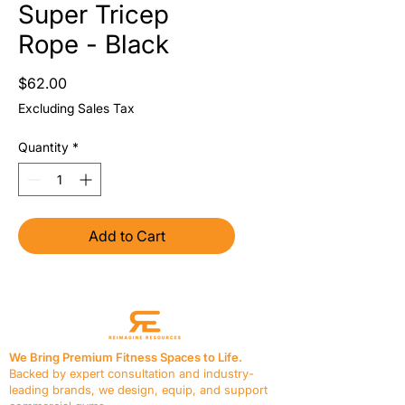
Super Tricep
Rope - Black
Price
$62.00
Excluding Sales Tax
Quantity
*
Add to Cart
We Bring Premium Fitness Spaces to Life.
Backed by expert consultation and industry-
leading brands, we design, equip, and support