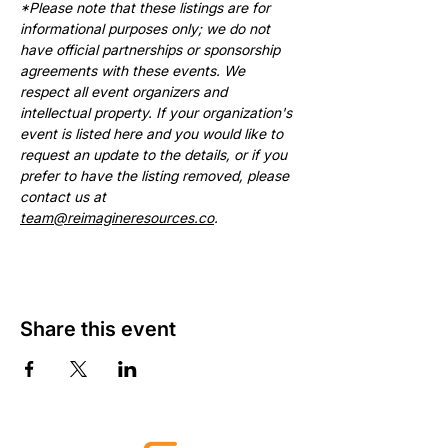
*Please note that these listings are for 
informational purposes only; we do not 
have official partnerships or sponsorship 
agreements with these events. We 
respect all event organizers and 
intellectual property. If your organization's 
event is listed here and you would like to 
request an update to the details, or if you 
prefer to have the listing removed, please 
contact us at 
team@reimagineresources.co
.
Share this event