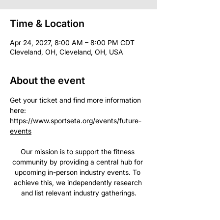
Time & Location
Apr 24, 2027, 8:00 AM – 8:00 PM CDT
Cleveland, OH, Cleveland, OH, USA
About the event
Get your ticket and find more information 
here: 
https://www.sportseta.org/events/future-
events
Our mission is to support the fitness 
community by providing a central hub for 
upcoming in-person industry events. To 
achieve this, we independently research 
and list relevant industry gatherings.