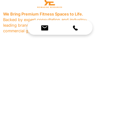
We Bring Premium Fitness Spaces to Life.
Backed by expert consultation and industry-
leading brands, we design, equip, and support
commercial gyms.
Contact Us
☎
(636) 400-3650
✉️
team@reimagineresources.co
SERVICES
EQUIPMENT
Service Solutions
Full Collection
Markets Served
Brands
Schedule Service
Products by Market
HELP
RESOURCES
FAQ
Resource Partners
Leave Us Feedback
Blog
Subscribe
Events