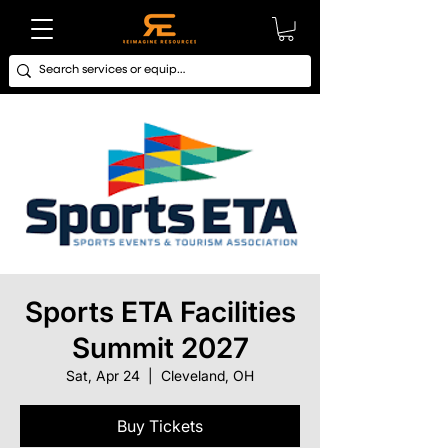
Sports ETA Facilities
Summit 2027
Sat, Apr 24
  |  
Cleveland, OH
Buy Tickets