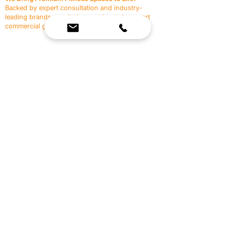
Backed by expert consultation and industry-
leading brands, we design, equip, and support
commercial gyms.
Contact Us
☎
(636) 400-3650
✉️
team@reimagineresources.co
SERVICES
EQUIPMENT
Service Solutions
Full Collection
Markets Served
Brands
Schedule Service
Products by Market
HELP
RESOURCES
FAQ
Resource Partners
Leave Us Feedback
Blog
Subscribe
Events
Returns & Refunds