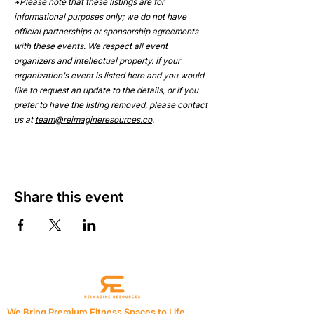
*Please note that these listings are for 
informational purposes only; we do not have 
official partnerships or sponsorship agreements 
with these events. We respect all event 
organizers and intellectual property. If your 
organization's event is listed here and you would 
like to request an update to the details, or if you 
prefer to have the listing removed, please contact 
us at 
team@reimagineresources.co
.
Share this event
We Bring Premium Fitness Spaces to Life.