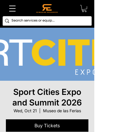
Sport Cities Expo
and Summit 2026
Wed, Oct 21
  |  
Museo de las Ferias
Buy Tickets