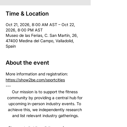
Time & Location
Oct 21, 2026, 8:00 AM AST – Oct 22,
2026, 8:00 PM AST
Museo de las Ferias, C. San Martín, 26,
47400 Medina del Campo, Valladolid,
Spain
About the event
More information and registration: 
https://show2be.com/sportcities
--- 
Our mission is to support the fitness 
community by providing a central hub for 
upcoming in-person industry events. To 
achieve this, we independently research 
and list relevant industry gatherings.