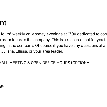
nt
 Hours" weekly on Monday evenings at 1700 dedicated to com
ns, or ideas to the company. This is a resource tool for you 
ng in the company. Of course if you have any questions at 
uliana, Ellissa, or your area leader.
ALL MEETING & OPEN OFFICE HOURS (OPTIONAL)
ago