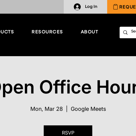
REQUE
Log In
UCTS
RESOURCES
ABOUT
pen Office Hou
Mon, Mar 28
  |  
Google Meets
RSVP