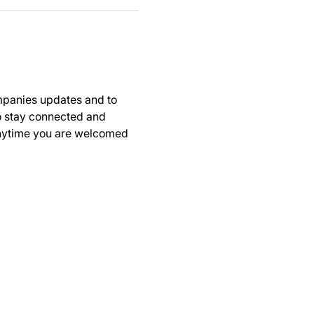
panies updates and to 
to stay connected and 
anytime you are welcomed 