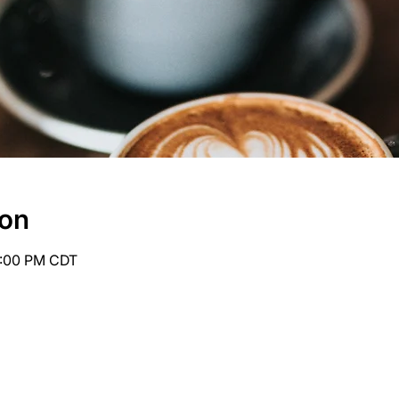
ion
6:00 PM CDT