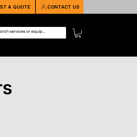
ST A QUOTE
CONTACT US
rs