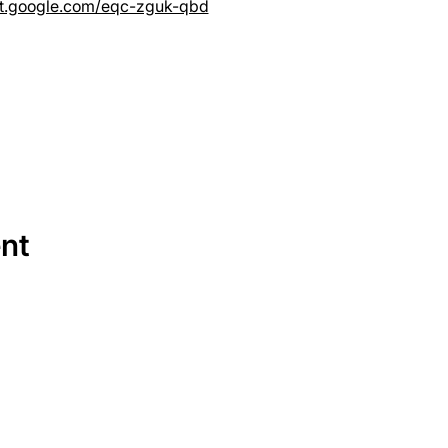
et.google.com/eqc-zguk-qbd
ent
SERVICES
EQUIPMENT