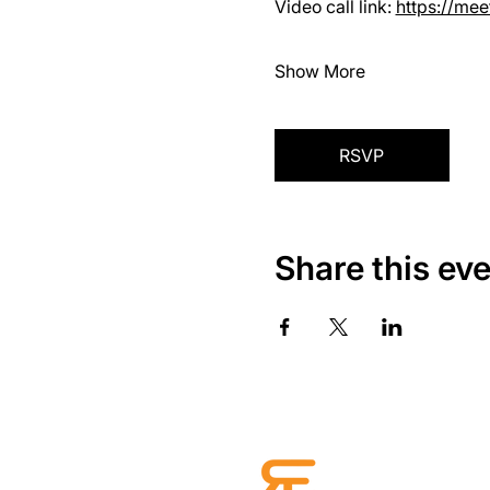
Video call link: 
https://me
Show More
RSVP
Share this ev