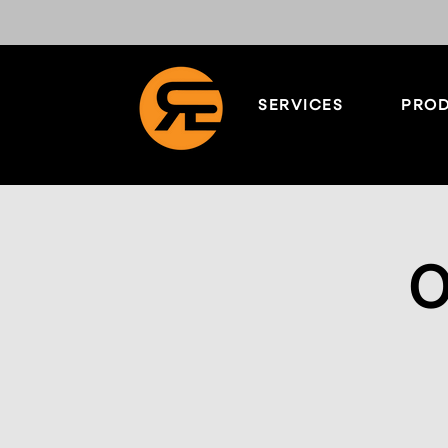
SERVICES
PROD
O