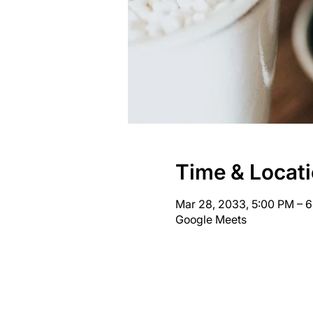
Time & Locat
Mar 28, 2033, 5:00 PM – 
Google Meets