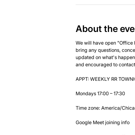
About the eve
We will have open "Office
bring any questions, concer
updated on what's happeni
and encouraged to contact J
APPT: WEEKLY RR TOWNH
Mondays 17:00 – 17:30
Time zone: America/Chic
Google Meet joining info