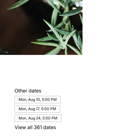
Other dates
Mon, Aug 10, 5:00 PM
Mon, Aug 17, 5:00 PM
Mon, Aug 24, 5:00 PM
View all 361 dates