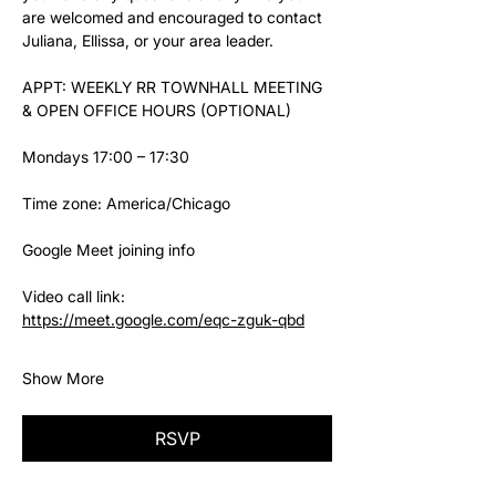
are welcomed and encouraged to contact 
Juliana, Ellissa, or your area leader.
APPT: WEEKLY RR TOWNHALL MEETING 
& OPEN OFFICE HOURS (OPTIONAL)
Mondays 17:00 – 17:30
Time zone: America/Chicago
Google Meet joining info
Video call link: 
https://meet.google.com/eqc-zguk-qbd
Show More
RSVP