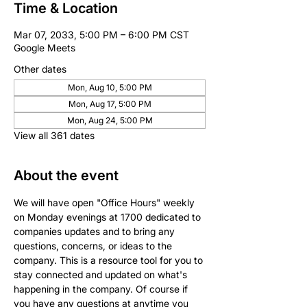
Time & Location
Mar 07, 2033, 5:00 PM – 6:00 PM CST
Google Meets
Other dates
Mon, Aug 10, 5:00 PM
Mon, Aug 17, 5:00 PM
Mon, Aug 24, 5:00 PM
View all 361 dates
About the event
We will have open "Office Hours" weekly 
on Monday evenings at 1700 dedicated to 
companies updates and to bring any 
questions, concerns, or ideas to the 
company. This is a resource tool for you to 
stay connected and updated on what's 
happening in the company. Of course if 
you have any questions at anytime you 