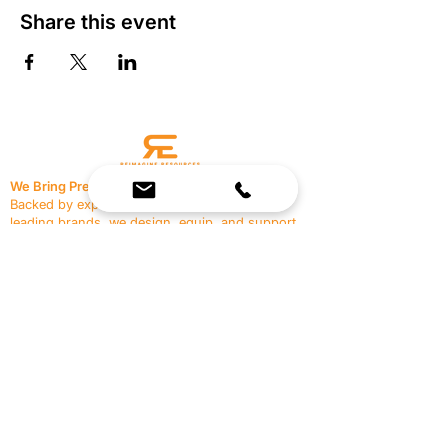
Share this event
We Bring Premium Fitness Spaces to Life.
Backed by expert consultation and industry-
leading brands, we design, equip, and support
commercial gyms.
Contact Us
☎
(636) 400-3650
✉️
team@reimagineresources.co
SERVICES
EQUIPMENT
Service Solutions
Full Collection
Markets Served
Brands
Schedule Service
Products by Market