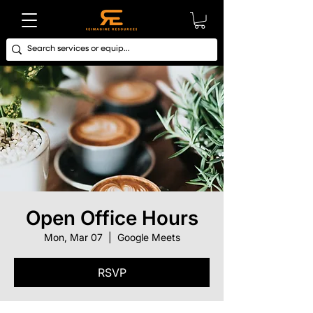
Open Office Hours
Mon, Mar 07
  |  
Google Meets
RSVP