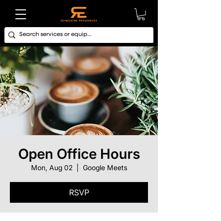
Open Office Hours
Mon, Aug 02
  |  
Google Meets
RSVP