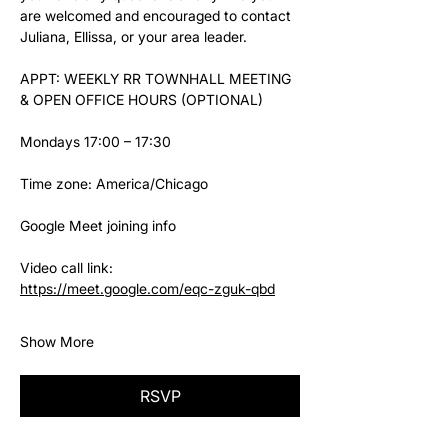
are welcomed and encouraged to contact 
Juliana, Ellissa, or your area leader.
APPT: WEEKLY RR TOWNHALL MEETING 
& OPEN OFFICE HOURS (OPTIONAL)
Mondays 17:00 – 17:30
Time zone: America/Chicago
Google Meet joining info
Video call link: 
https://meet.google.com/eqc-zguk-qbd
Show More
RSVP