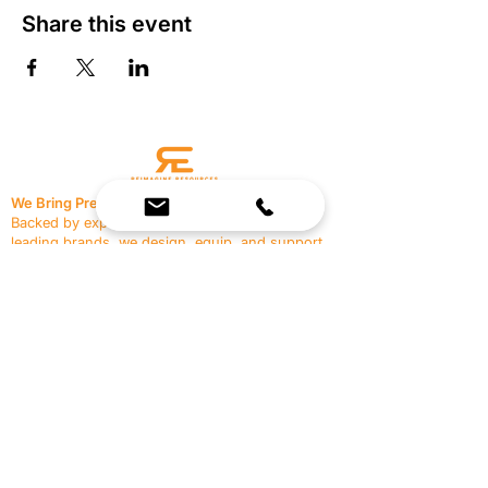
Share this event
We Bring Premium Fitness Spaces to Life.
Backed by expert consultation and industry-
leading brands, we design, equip, and support
commercial gyms.
Contact Us
☎
(636) 400-3650
✉️
team@reimagineresources.co
SERVICES
EQUIPMENT
Service Solutions
Full Collection
Markets Served
Brands
Schedule Service
Products by Market