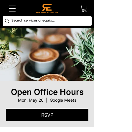
Open Office Hours
Mon, May 20
  |  
Google Meets
RSVP