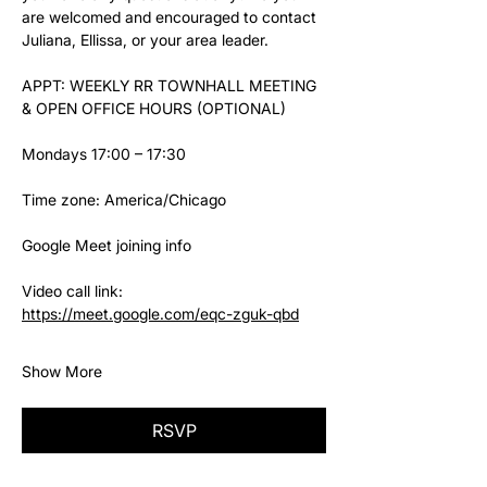
are welcomed and encouraged to contact 
Juliana, Ellissa, or your area leader.
APPT: WEEKLY RR TOWNHALL MEETING 
& OPEN OFFICE HOURS (OPTIONAL)
Mondays 17:00 – 17:30
Time zone: America/Chicago
Google Meet joining info
Video call link: 
https://meet.google.com/eqc-zguk-qbd
Show More
RSVP