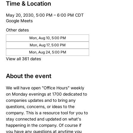
Time & Location
May 20, 2030, 5:00 PM – 6:00 PM CDT
Google Meets
Other dates
Mon, Aug 10, 5:00 PM
Mon, Aug 17, 5:00 PM
Mon, Aug 24, 5:00 PM
View all 361 dates
About the event
We will have open "Office Hours" weekly 
on Monday evenings at 1700 dedicated to 
companies updates and to bring any 
questions, concerns, or ideas to the 
company. This is a resource tool for you to 
stay connected and updated on what's 
happening in the company. Of course if 
you have any questions at anytime you 