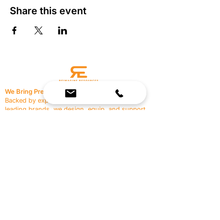
Share this event
We Bring Premium Fitness Spaces to Life.
Backed by expert consultation and industry-
leading brands, we design, equip, and support
commercial gyms.
Contact Us
☎
(636) 400-3650
✉️
team@reimagineresources.co
SERVICES
EQUIPMENT
Service Solutions
Full Collection
Markets Served
Brands
Schedule Service
Products by Market