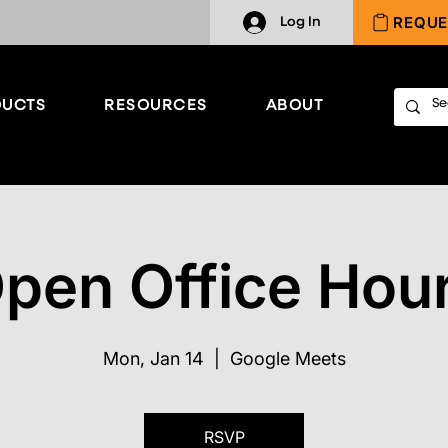
REQUE
Log In
UCTS
RESOURCES
ABOUT
pen Office Hou
Mon, Jan 14
  |  
Google Meets
RSVP