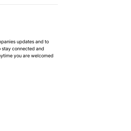
panies updates and to 
to stay connected and 
anytime you are welcomed 