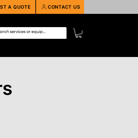
ST A QUOTE
CONTACT US
rs