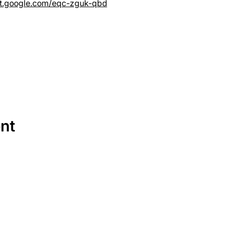
et.google.com/eqc-zguk-qbd
ent
SERVICES
EQUIPMENT