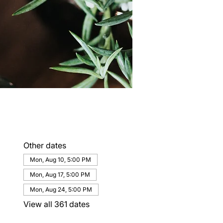
Other dates
Mon, Aug 10, 5:00 PM
Mon, Aug 17, 5:00 PM
Mon, Aug 24, 5:00 PM
View all 361 dates