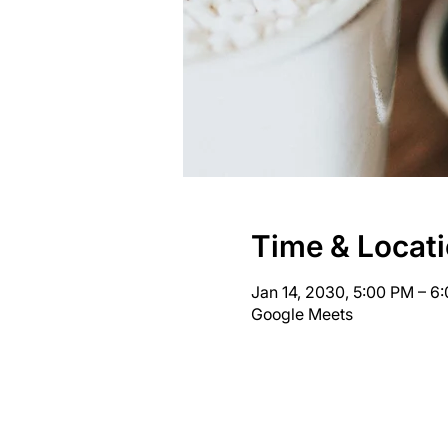
Time & Locat
Jan 14, 2030, 5:00 PM – 
Google Meets