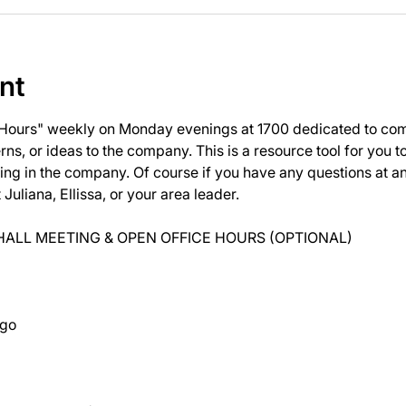
nt
 Hours" weekly on Monday evenings at 1700 dedicated to com
ns, or ideas to the company. This is a resource tool for you 
ng in the company. Of course if you have any questions at 
uliana, Ellissa, or your area leader.
ALL MEETING & OPEN OFFICE HOURS (OPTIONAL)
ago