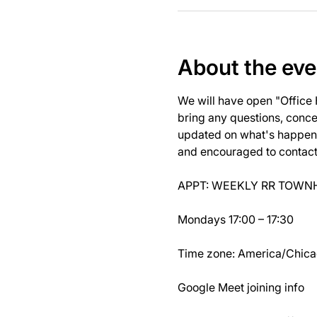
About the eve
We will have open "Office
bring any questions, concer
updated on what's happeni
and encouraged to contact J
APPT: WEEKLY RR TOWNH
Mondays 17:00 – 17:30
Time zone: America/Chic
Google Meet joining info