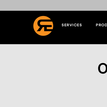
SERVICES
PROD
O