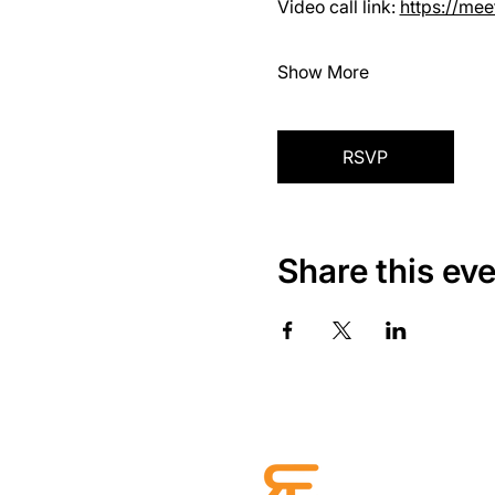
Video call link: 
https://me
Show More
RSVP
Share this ev