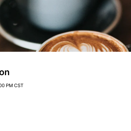
ion
6:00 PM CST