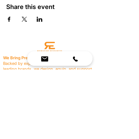
Share this event
We Bring Premium Fitness Spaces to Life.
Backed by expert consultation and industry-
leading brands, we design, equip, and support
commercial gyms.
Contact Us
☎
(636) 400-3650
✉️
team@reimagineresources.co
SERVICES
EQUIPMENT
Service Solutions
Full Collection
Markets Served
Brands
Schedule Service
Products by Market