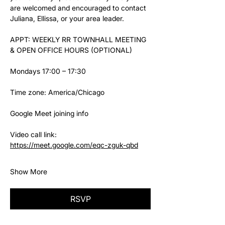
are welcomed and encouraged to contact 
Juliana, Ellissa, or your area leader.
APPT: WEEKLY RR TOWNHALL MEETING 
& OPEN OFFICE HOURS (OPTIONAL)
Mondays 17:00 – 17:30
Time zone: America/Chicago
Google Meet joining info
Video call link: 
https://meet.google.com/eqc-zguk-qbd
Show More
RSVP