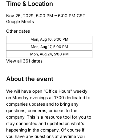
Time & Location
Nov 26, 2029, 5:00 PM – 6:00 PM CST
Google Meets
Other dates
Mon, Aug 10, 5:00 PM
Mon, Aug 17, 5:00 PM
Mon, Aug 24, 5:00 PM
View all 361 dates
About the event
We will have open "Office Hours" weekly 
on Monday evenings at 1700 dedicated to 
companies updates and to bring any 
questions, concerns, or ideas to the 
company. This is a resource tool for you to 
stay connected and updated on what's 
happening in the company. Of course if 
you have any questions at anytime you 