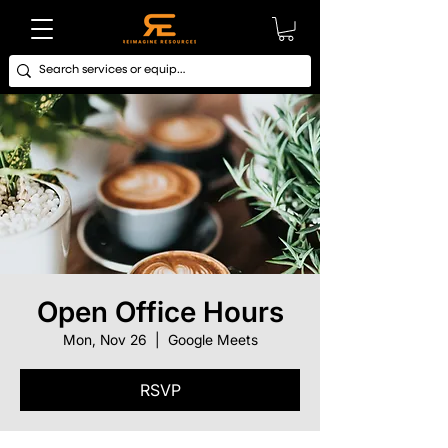
Open Office Hours
Mon, Nov 26
  |  
Google Meets
RSVP