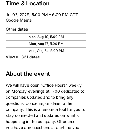
Time & Location
Jul 02, 2029, 5:00 PM – 6:00 PM CDT
Google Meets
Other dates
Mon, Aug 10, 5:00 PM
Mon, Aug 17, 5:00 PM
Mon, Aug 24, 5:00 PM
View all 361 dates
About the event
We will have open "Office Hours" weekly 
on Monday evenings at 1700 dedicated to 
companies updates and to bring any 
questions, concerns, or ideas to the 
company. This is a resource tool for you to 
stay connected and updated on what's 
happening in the company. Of course if 
you have any questions at anytime you 