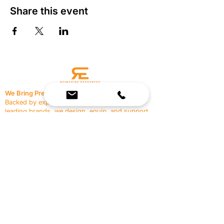
Share this event
We Bring Premium Fitness Spaces to Life.
Backed by expert consultation and industry-
leading brands, we design, equip, and support
commercial gyms.
Contact Us
☎
(636) 400-3650
✉️
team@reimagineresources.co
SERVICES
EQUIPMENT
Service Solutions
Full Collection
Markets Served
Brands
Schedule Service
Products by Market