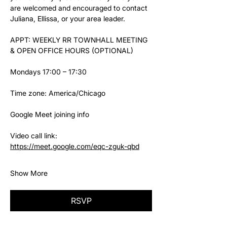
are welcomed and encouraged to contact 
Juliana, Ellissa, or your area leader.
APPT: WEEKLY RR TOWNHALL MEETING 
& OPEN OFFICE HOURS (OPTIONAL)
Mondays 17:00 – 17:30
Time zone: America/Chicago
Google Meet joining info
Video call link: 
https://meet.google.com/eqc-zguk-qbd
Show More
RSVP