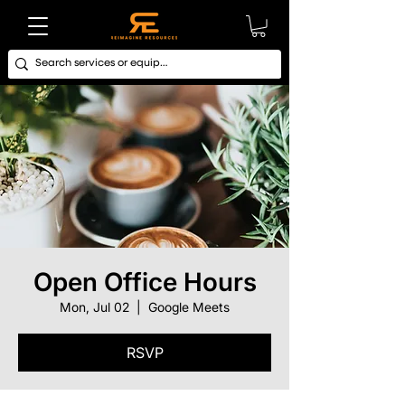
Open Office Hours
Mon, Jul 02
  |  
Google Meets
RSVP