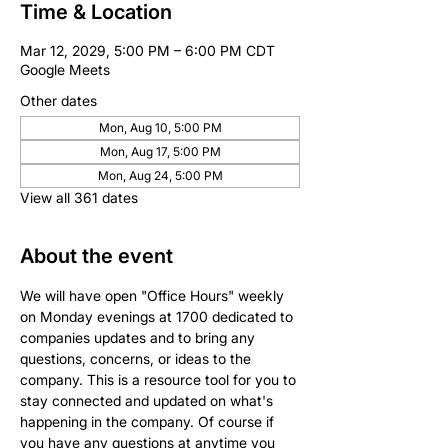
Time & Location
Mar 12, 2029, 5:00 PM – 6:00 PM CDT
Google Meets
Other dates
Mon, Aug 10, 5:00 PM
Mon, Aug 17, 5:00 PM
Mon, Aug 24, 5:00 PM
View all 361 dates
About the event
We will have open "Office Hours" weekly 
on Monday evenings at 1700 dedicated to 
companies updates and to bring any 
questions, concerns, or ideas to the 
company. This is a resource tool for you to 
stay connected and updated on what's 
happening in the company. Of course if 
you have any questions at anytime you 