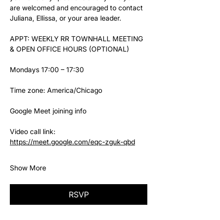
are welcomed and encouraged to contact 
Juliana, Ellissa, or your area leader.
APPT: WEEKLY RR TOWNHALL MEETING 
& OPEN OFFICE HOURS (OPTIONAL)
Mondays 17:00 – 17:30
Time zone: America/Chicago
Google Meet joining info
Video call link: 
https://meet.google.com/eqc-zguk-qbd
Show More
RSVP