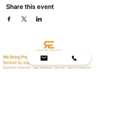
Share this event
We Bring Premium Fitness Spaces to Life.
Backed by expert consultation and industry-
leading brands, we design, equip, and support
commercial gyms.
Contact Us
☎
(636) 400-3650
✉️
team@reimagineresources.co
SERVICES
EQUIPMENT
Service Solutions
Full Collection
Markets Served
Brands
Schedule Service
Products by Market