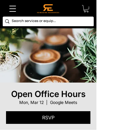
Open Office Hours
Mon, Mar 12
  |  
Google Meets
RSVP