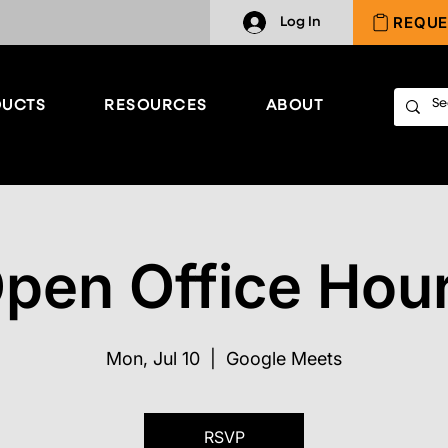
REQUE
Log In
UCTS
RESOURCES
ABOUT
pen Office Hou
Mon, Jul 10
  |  
Google Meets
RSVP