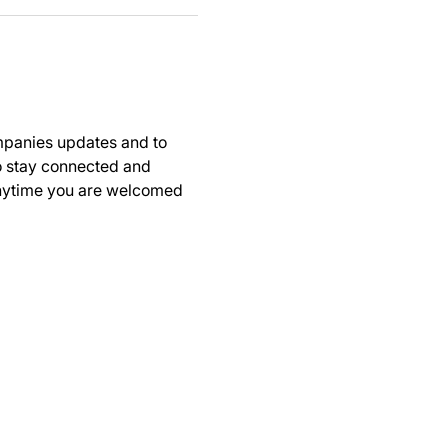
panies updates and to 
to stay connected and 
anytime you are welcomed 