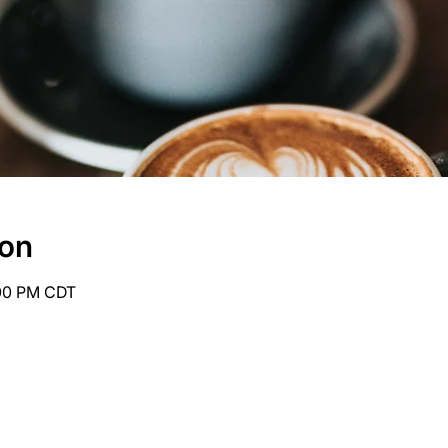
ion
:00 PM CDT