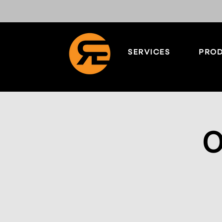
SERVICES
PROD
O