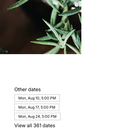
Other dates
Mon, Aug 10, 5:00 PM
Mon, Aug 17, 5:00 PM
Mon, Aug 24, 5:00 PM
View all 361 dates