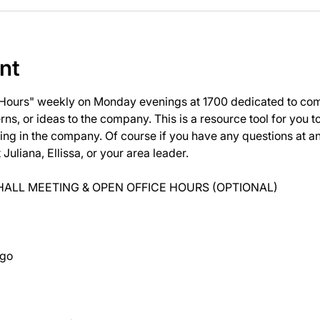
nt
 Hours" weekly on Monday evenings at 1700 dedicated to com
ns, or ideas to the company. This is a resource tool for you 
ng in the company. Of course if you have any questions at 
uliana, Ellissa, or your area leader.
ALL MEETING & OPEN OFFICE HOURS (OPTIONAL)
ago