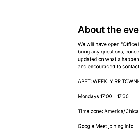
About the eve
We will have open "Office
bring any questions, concer
updated on what's happeni
and encouraged to contact J
APPT: WEEKLY RR TOWNH
Mondays 17:00 – 17:30
Time zone: America/Chic
Google Meet joining info