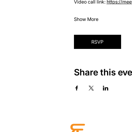
Video call link: 
https://me
Show More
RSVP
Share this ev