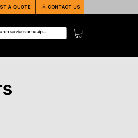
ST A QUOTE
CONTACT US
rs