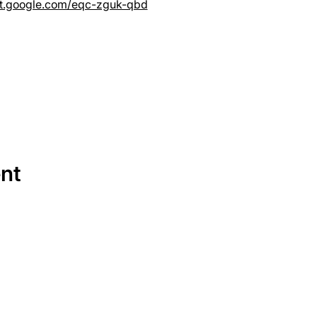
et.google.com/eqc-zguk-qbd
ent
SERVICES
EQUIPMENT