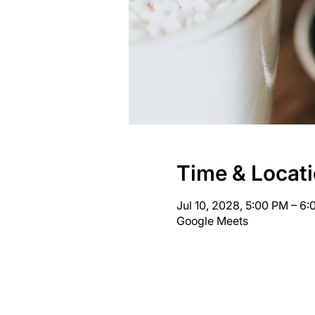
Time & Locat
Jul 10, 2028, 5:00 PM – 6
Google Meets