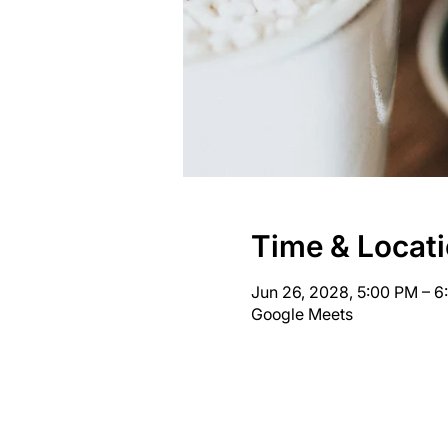
Time & Locat
Jun 26, 2028, 5:00 PM – 
Google Meets