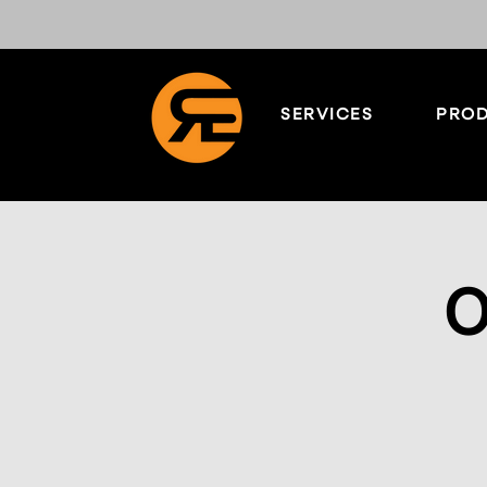
SERVICES
PROD
O