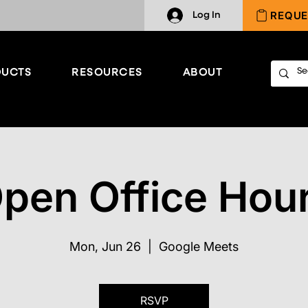
REQUE
Log In
UCTS
RESOURCES
ABOUT
pen Office Hou
Mon, Jun 26
  |  
Google Meets
RSVP