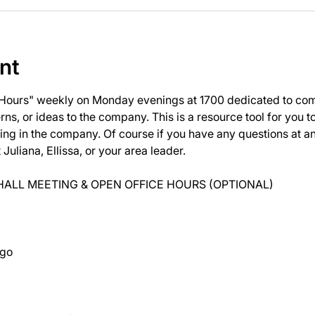
nt
 Hours" weekly on Monday evenings at 1700 dedicated to com
ns, or ideas to the company. This is a resource tool for you 
ng in the company. Of course if you have any questions at 
uliana, Ellissa, or your area leader.
ALL MEETING & OPEN OFFICE HOURS (OPTIONAL)
ago