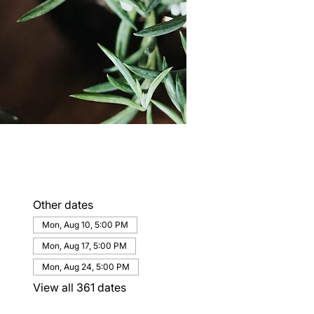
Other dates
Mon, Aug 10, 5:00 PM
Mon, Aug 17, 5:00 PM
Mon, Aug 24, 5:00 PM
View all 361 dates