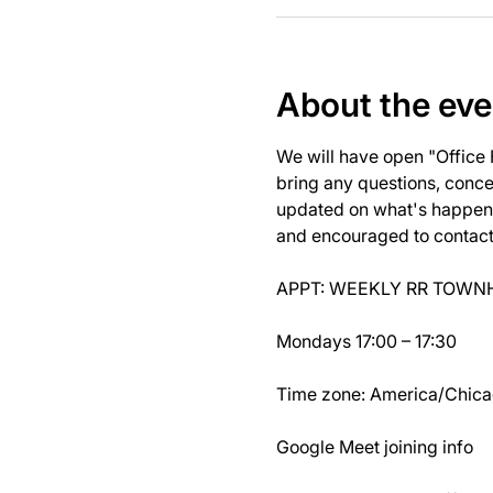
About the eve
We will have open "Office
bring any questions, concer
updated on what's happeni
and encouraged to contact J
APPT: WEEKLY RR TOWNH
Mondays 17:00 – 17:30
Time zone: America/Chic
Google Meet joining info