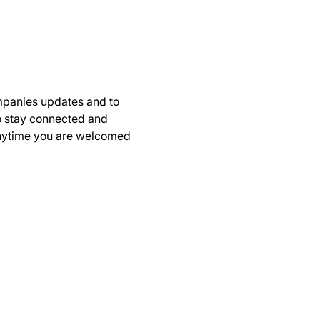
panies updates and to 
to stay connected and 
anytime you are welcomed 