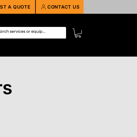
ST A QUOTE
CONTACT US
rs