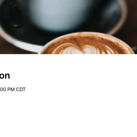
ion
6:00 PM CDT