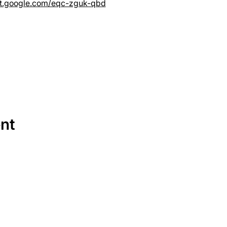
et.google.com/eqc-zguk-qbd
ent
SERVICES
EQUIPMENT