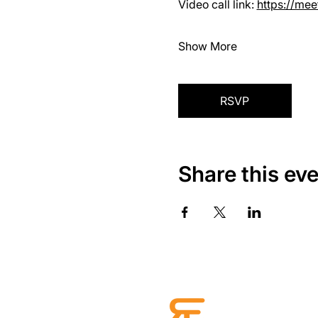
Video call link: 
https://me
Show More
RSVP
Share this ev