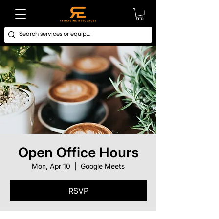
Open Office Hours
Mon, Apr 10
  |  
Google Meets
RSVP