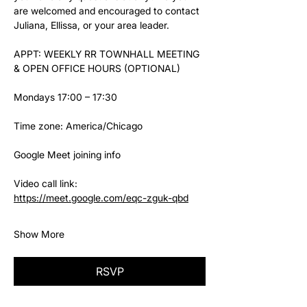
are welcomed and encouraged to contact 
Juliana, Ellissa, or your area leader.
APPT: WEEKLY RR TOWNHALL MEETING 
& OPEN OFFICE HOURS (OPTIONAL)
Mondays 17:00 – 17:30
Time zone: America/Chicago
Google Meet joining info
Video call link: 
https://meet.google.com/eqc-zguk-qbd
Show More
RSVP