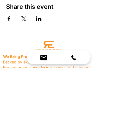
Share this event
We Bring Premium Fitness Spaces to Life.
Backed by expert consultation and industry-
leading brands, we design, equip, and support
commercial gyms.
Contact Us
☎
(636) 400-3650
✉️
team@reimagineresources.co
SERVICES
EQUIPMENT
Service Solutions
Full Collection
Markets Served
Brands
Schedule Service
Products by Market