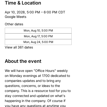
Time & Location
Apr 10, 2028, 5:00 PM – 6:00 PM CDT
Google Meets
Other dates
Mon, Aug 10, 5:00 PM
Mon, Aug 17, 5:00 PM
Mon, Aug 24, 5:00 PM
View all 361 dates
About the event
We will have open "Office Hours" weekly 
on Monday evenings at 1700 dedicated to 
companies updates and to bring any 
questions, concerns, or ideas to the 
company. This is a resource tool for you to 
stay connected and updated on what's 
happening in the company. Of course if 
you have any questions at anytime you 