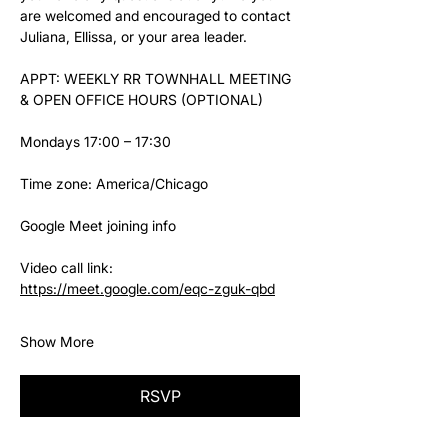
are welcomed and encouraged to contact 
Juliana, Ellissa, or your area leader.
APPT: WEEKLY RR TOWNHALL MEETING 
& OPEN OFFICE HOURS (OPTIONAL)
Mondays 17:00 – 17:30
Time zone: America/Chicago
Google Meet joining info
Video call link: 
https://meet.google.com/eqc-zguk-qbd
Show More
RSVP