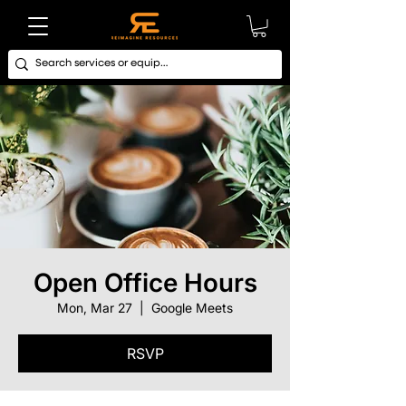
Open Office Hours
Mon, Mar 27
  |  
Google Meets
RSVP