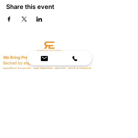
Share this event
We Bring Premium Fitness Spaces to Life.
Backed by expert consultation and industry-
leading brands, we design, equip, and support
commercial gyms.
Contact Us
☎
(636) 400-3650
✉️
team@reimagineresources.co
SERVICES
EQUIPMENT
Service Solutions
Full Collection
Markets Served
Brands
Schedule Service
Products by Market