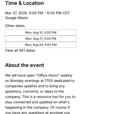
Time & Location
Mar 27, 2028, 5:00 PM – 6:00 PM CDT
Google Meets
Other dates
Mon, Aug 10, 5:00 PM
Mon, Aug 17, 5:00 PM
Mon, Aug 24, 5:00 PM
View all 361 dates
About the event
We will have open "Office Hours" weekly 
on Monday evenings at 1700 dedicated to 
companies updates and to bring any 
questions, concerns, or ideas to the 
company. This is a resource tool for you to 
stay connected and updated on what's 
happening in the company. Of course if 
you have any questions at anytime you 