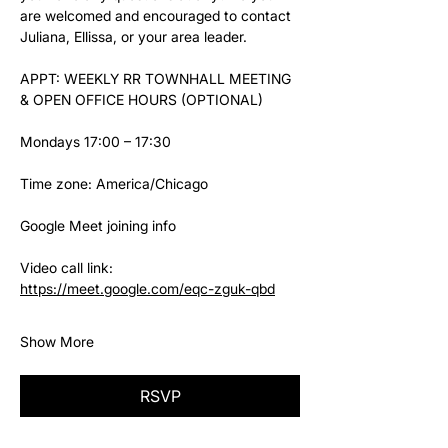
are welcomed and encouraged to contact 
Juliana, Ellissa, or your area leader.
APPT: WEEKLY RR TOWNHALL MEETING 
& OPEN OFFICE HOURS (OPTIONAL)
Mondays 17:00 – 17:30
Time zone: America/Chicago
Google Meet joining info
Video call link: 
https://meet.google.com/eqc-zguk-qbd
Show More
RSVP