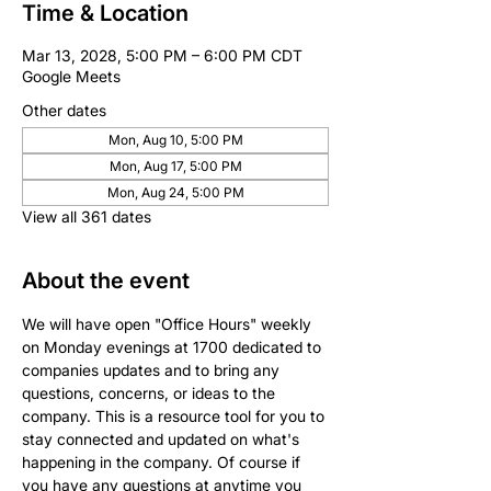
Time & Location
Mar 13, 2028, 5:00 PM – 6:00 PM CDT
Google Meets
Other dates
Mon, Aug 10, 5:00 PM
Mon, Aug 17, 5:00 PM
Mon, Aug 24, 5:00 PM
View all 361 dates
About the event
We will have open "Office Hours" weekly 
on Monday evenings at 1700 dedicated to 
companies updates and to bring any 
questions, concerns, or ideas to the 
company. This is a resource tool for you to 
stay connected and updated on what's 
happening in the company. Of course if 
you have any questions at anytime you 