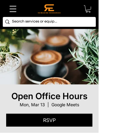
Open Office Hours
Mon, Mar 13
  |  
Google Meets
RSVP