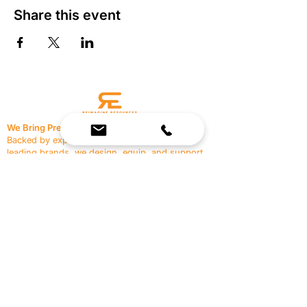
Share this event
We Bring Premium Fitness Spaces to Life.
Backed by expert consultation and industry-
leading brands, we design, equip, and support
commercial gyms.
Contact Us
☎
(636) 400-3650
✉️
team@reimagineresources.co
SERVICES
EQUIPMENT
Service Solutions
Full Collection
Markets Served
Brands
Schedule Service
Products by Market