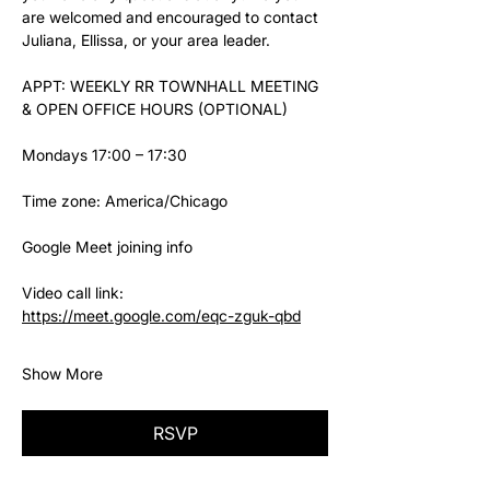
are welcomed and encouraged to contact 
Juliana, Ellissa, or your area leader.
APPT: WEEKLY RR TOWNHALL MEETING 
& OPEN OFFICE HOURS (OPTIONAL)
Mondays 17:00 – 17:30
Time zone: America/Chicago
Google Meet joining info
Video call link: 
https://meet.google.com/eqc-zguk-qbd
Show More
RSVP