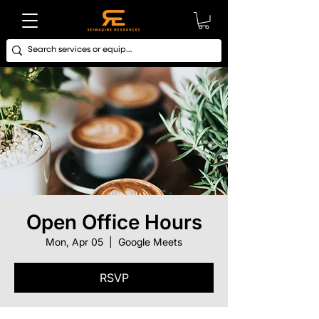
Open Office Hours
Mon, Apr 05
  |  
Google Meets
RSVP