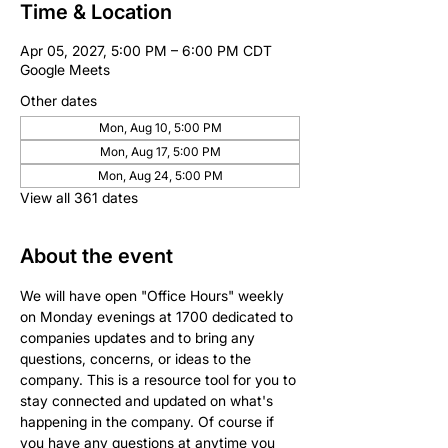
Time & Location
Apr 05, 2027, 5:00 PM – 6:00 PM CDT
Google Meets
Other dates
Mon, Aug 10, 5:00 PM
Mon, Aug 17, 5:00 PM
Mon, Aug 24, 5:00 PM
View all 361 dates
About the event
We will have open "Office Hours" weekly 
on Monday evenings at 1700 dedicated to 
companies updates and to bring any 
questions, concerns, or ideas to the 
company. This is a resource tool for you to 
stay connected and updated on what's 
happening in the company. Of course if 
you have any questions at anytime you 