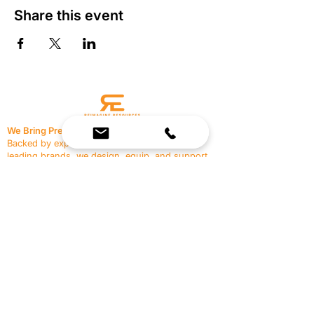
Share this event
We Bring Premium Fitness Spaces to Life.
Backed by expert consultation and industry-
leading brands, we design, equip, and support
commercial gyms.
Contact Us
☎
(636) 400-3650
✉️
team@reimagineresources.co
SERVICES
EQUIPMENT
Service Solutions
Full Collection
Markets Served
Brands
Schedule Service
Products by Market