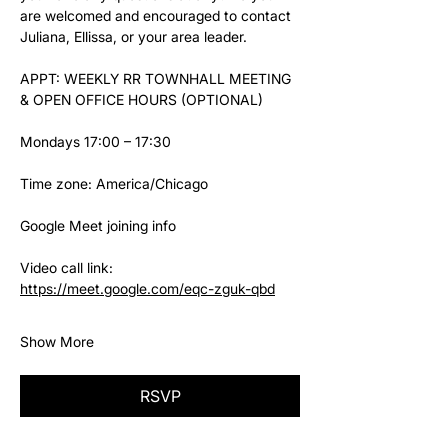
are welcomed and encouraged to contact 
Juliana, Ellissa, or your area leader.
APPT: WEEKLY RR TOWNHALL MEETING 
& OPEN OFFICE HOURS (OPTIONAL)
Mondays 17:00 – 17:30
Time zone: America/Chicago
Google Meet joining info
Video call link: 
https://meet.google.com/eqc-zguk-qbd
Show More
RSVP