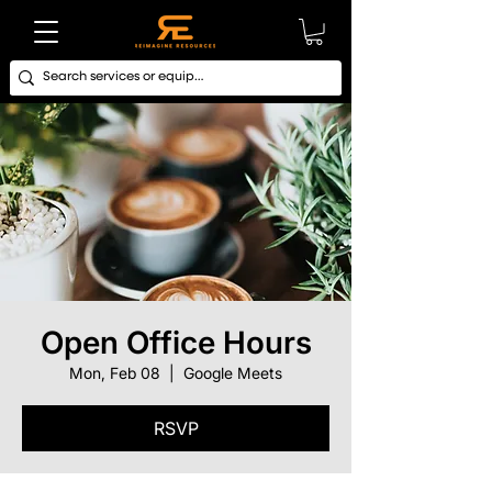
Open Office Hours
Mon, Feb 08
  |  
Google Meets
RSVP