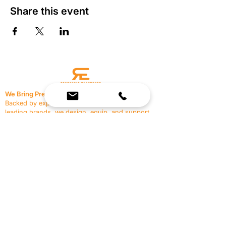
Share this event
We Bring Premium Fitness Spaces to Life.
Backed by expert consultation and industry-
leading brands, we design, equip, and support
commercial gyms.
Contact Us
☎
(636) 400-3650
✉️
team@reimagineresources.co
SERVICES
EQUIPMENT
Service Solutions
Full Collection
Markets Served
Brands
Schedule Service
Products by Market