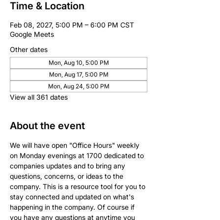
Time & Location
Feb 08, 2027, 5:00 PM – 6:00 PM CST
Google Meets
Other dates
Mon, Aug 10, 5:00 PM
Mon, Aug 17, 5:00 PM
Mon, Aug 24, 5:00 PM
View all 361 dates
About the event
We will have open "Office Hours" weekly 
on Monday evenings at 1700 dedicated to 
companies updates and to bring any 
questions, concerns, or ideas to the 
company. This is a resource tool for you to 
stay connected and updated on what's 
happening in the company. Of course if 
you have any questions at anytime you 