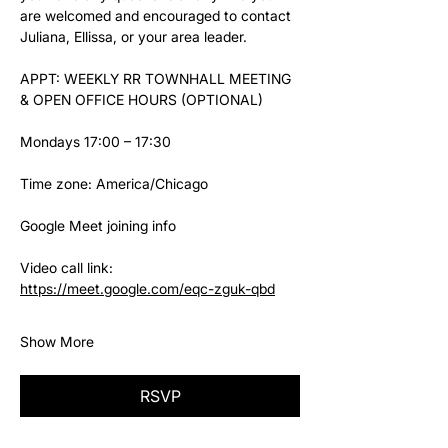
are welcomed and encouraged to contact 
Juliana, Ellissa, or your area leader.
APPT: WEEKLY RR TOWNHALL MEETING 
& OPEN OFFICE HOURS (OPTIONAL)
Mondays 17:00 – 17:30
Time zone: America/Chicago
Google Meet joining info
Video call link: 
https://meet.google.com/eqc-zguk-qbd
Show More
RSVP