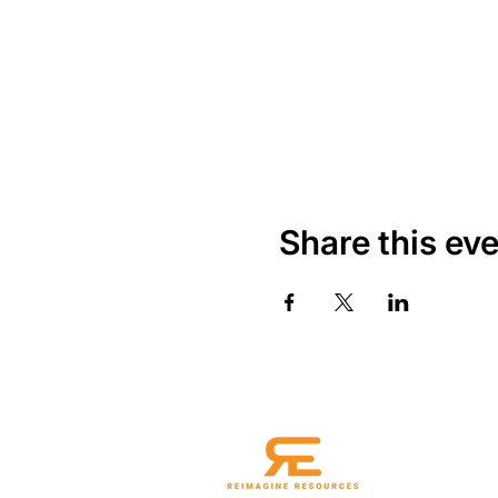
Share this ev