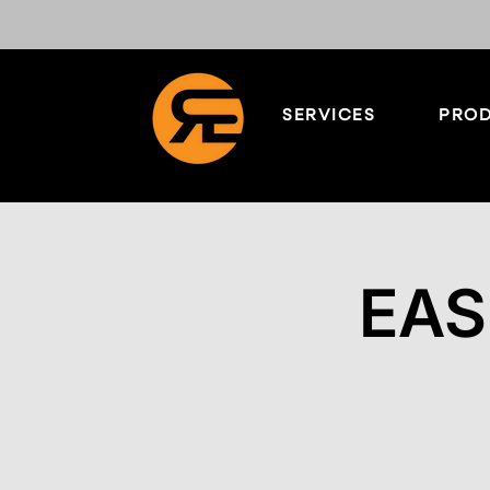
SERVICES
PROD
EAS