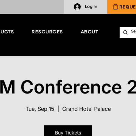
REQUE
Log In
UCTS
RESOURCES
ABOUT
M Conference 
Tue, Sep 15
  |  
Grand Hotel Palace
Buy Tickets