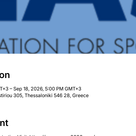
ion
T+3 – Sep 18, 2026, 5:00 PM GMT+3
tiriou 305, Thessaloniki 546 28, Greece
nt