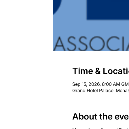
Time & Locat
Sep 15, 2026, 8:00 AM GM
Grand Hotel Palace, Monas
About the eve