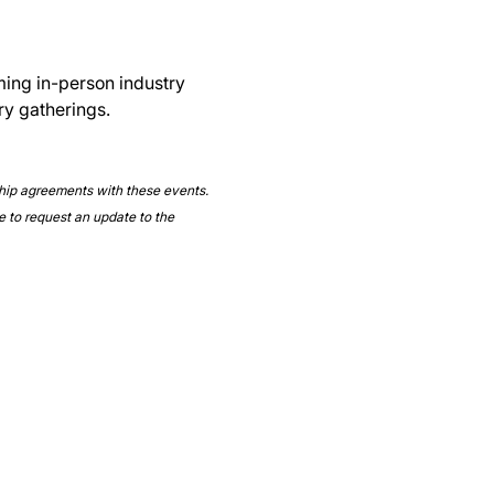
ming in-person industry 
ry gatherings.
ship agreements with these events. 
e to request an update to the 