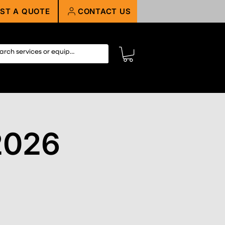
ST A QUOTE
CONTACT US
2026