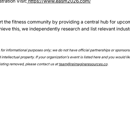
ration Visit:
https://www.easm2026.com/
rt the fitness community by providing a central hub for upco
hieve this, we independently research and list relevant indust
e for informational purposes only; we do not have official partnerships or sponsor
intellectual property. If your organization's event is listed here and you would lik
 listing removed, please contact us at 
team@reimagineresources.co
.