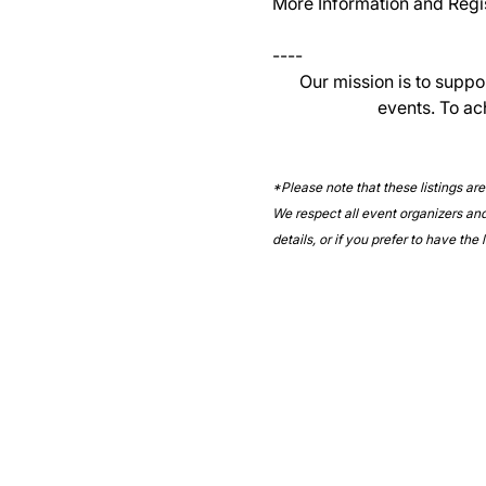
More Information and Regist
----
Our mission is to suppo
events. To ac
*Please note that these listings ar
We respect all event organizers and 
details, or if you prefer to have the