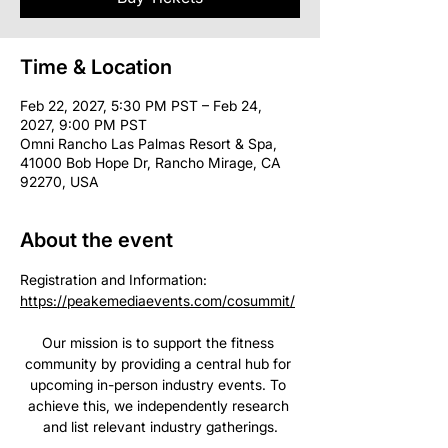
Time & Location
Feb 22, 2027, 5:30 PM PST – Feb 24,
2027, 9:00 PM PST
Omni Rancho Las Palmas Resort & Spa,
41000 Bob Hope Dr, Rancho Mirage, CA
92270, USA
About the event
Registration and Information: 
https://peakemediaevents.com/cosummit/
Our mission is to support the fitness 
community by providing a central hub for 
upcoming in-person industry events. To 
achieve this, we independently research 
and list relevant industry gatherings.