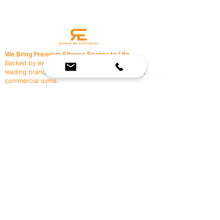
We Bring Premium Fitness Spaces to Life.
Backed by expert consultation and industry-
leading brands, we design, equip, and support
commercial gyms.
Contact Us
☎
(636) 400-3650
✉️
team@reimagineresources.co
SERVICES
EQUIPMENT
Service Solutions
Full Collection
Markets Served
Brands
Schedule Service
Products by Market
HELP
RESOURCES