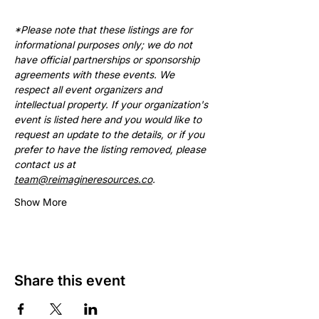
*Please note that these listings are for 
informational purposes only; we do not 
have official partnerships or sponsorship 
agreements with these events. We 
respect all event organizers and 
intellectual property. If your organization's 
event is listed here and you would like to 
request an update to the details, or if you 
prefer to have the listing removed, please 
contact us at 
team@reimagineresources.co
.
Show More
Share this event