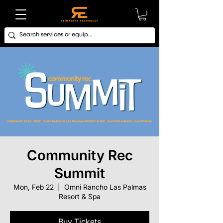
Community Rec
Summit
Mon, Feb 22
  |  
Omni Rancho Las Palmas
Resort & Spa
Buy Tickets