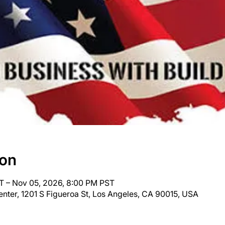
ion
T – Nov 05, 2026, 8:00 PM PST
nter, 1201 S Figueroa St, Los Angeles, CA 90015, USA