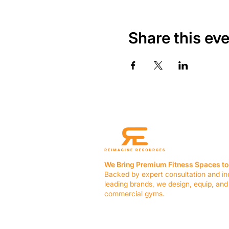
Share this ev
We Bring Premium Fitness Spaces to 
Backed by expert consultation and in
leading brands, we design, equip, and
commercial gyms.
Contact Us