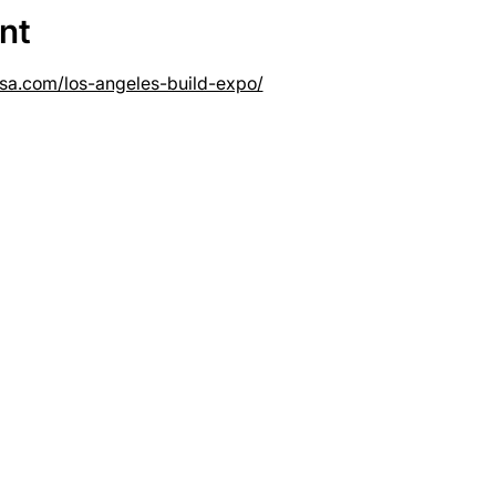
nt
usa.com/los-angeles-build-expo/