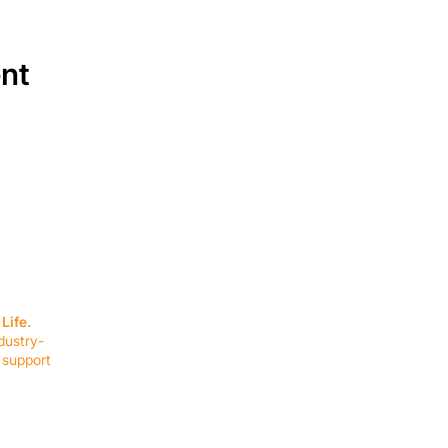
ent
SERVICES
EQUIPMENT
Service Solutions
Full Collection
Life.
Markets Served
Brands
dustry-
Schedule Service
Products by Mark
 support
RESOURCES
COMPANY