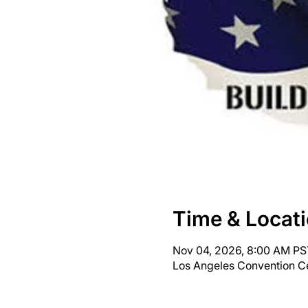
Time & Locat
Nov 04, 2026, 8:00 AM PS
Los Angeles Convention Ce