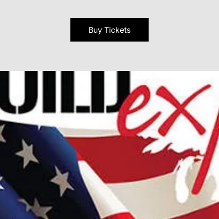
Buy Tickets