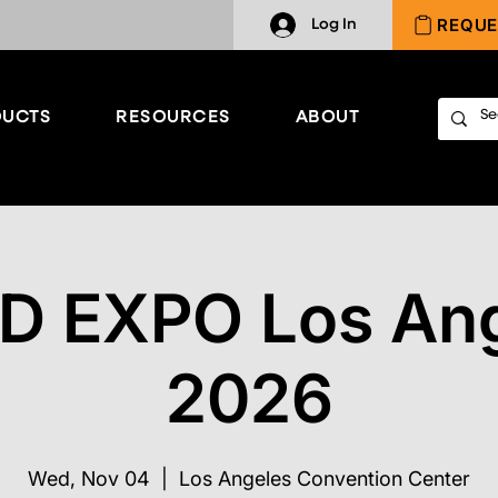
REQUE
Log In
UCTS
RESOURCES
ABOUT
D EXPO Los An
2026
Wed, Nov 04
  |  
Los Angeles Convention Center