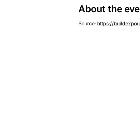
About the eve
Source: 
https://buildexpo