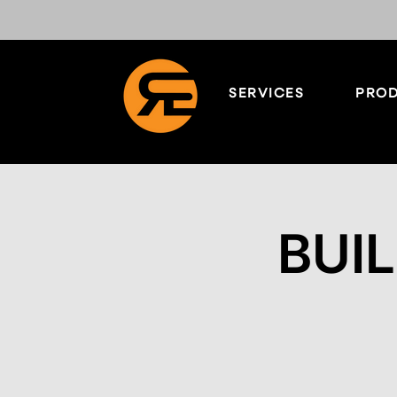
SERVICES
PROD
BUIL