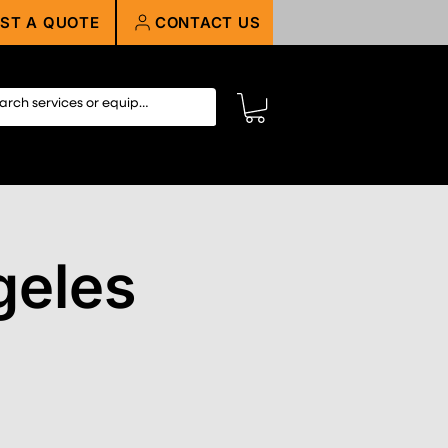
ST A QUOTE
CONTACT US
geles