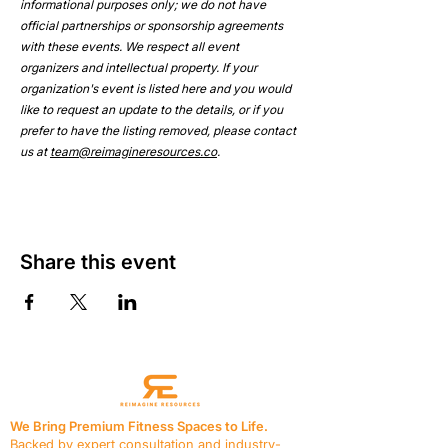
informational purposes only; we do not have 
official partnerships or sponsorship agreements 
with these events. We respect all event 
organizers and intellectual property. If your 
organization's event is listed here and you would 
like to request an update to the details, or if you 
prefer to have the listing removed, please contact 
us at 
team@reimagineresources.co
.
Share this event
We Bring Premium Fitness Spaces to Life.
Backed by expert consultation and industry-