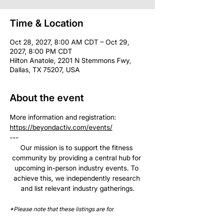
Time & Location
Oct 28, 2027, 8:00 AM CDT – Oct 29,
2027, 8:00 PM CDT
Hilton Anatole, 2201 N Stemmons Fwy,
Dallas, TX 75207, USA
About the event
More information and registration: 
https://beyondactiv.com/events/
--- 
Our mission is to support the fitness 
community by providing a central hub for 
upcoming in-person industry events. To 
achieve this, we independently research 
and list relevant industry gatherings.
*Please note that these listings are for 