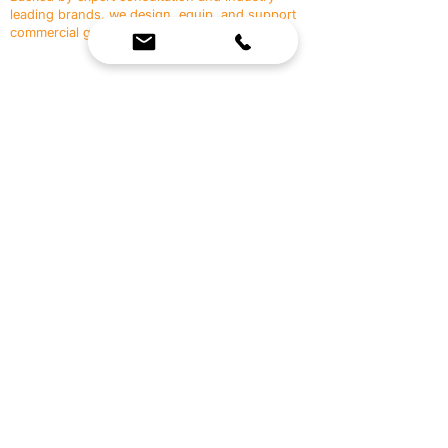
leading brands, we design, equip, and support
commercial gyms.
Contact Us
☎
(636) 400-3650
✉️
team@reimagineresources.co
SERVICES
EQUIPMENT
Service Solutions
Full Collection
Markets Served
Brands
Schedule Service
Products by Market
HELP
RESOURCES
FAQ
Resource Partners
Leave Us Feedback
Blog
Subscribe
Events
Returns & Refunds