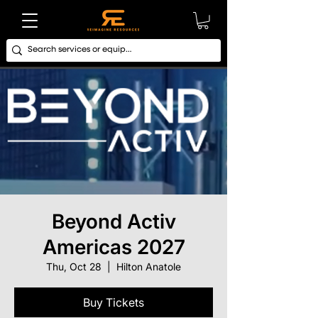
Beyond Activ
Americas 2027
Thu, Oct 28
  |  
Hilton Anatole
Buy Tickets