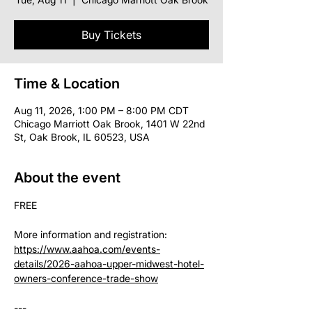
Buy Tickets
Time & Location
Aug 11, 2026, 1:00 PM – 8:00 PM CDT
Chicago Marriott Oak Brook, 1401 W 22nd
St, Oak Brook, IL 60523, USA
About the event
FREE
More information and registration: 
https://www.aahoa.com/events-
details/2026-aahoa-upper-midwest-hotel-
owners-conference-trade-show
--- 