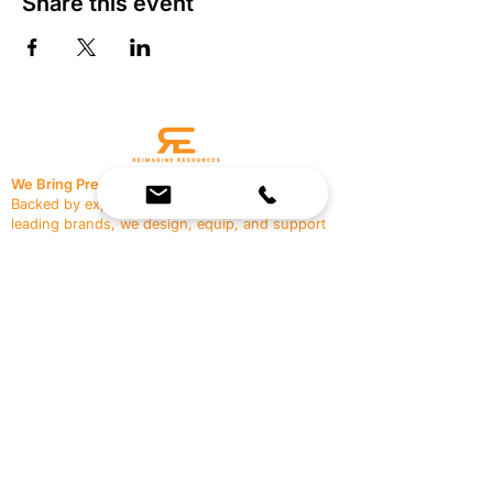
Share this event
We Bring Premium Fitness Spaces to Life.
Backed by expert consultation and industry-
leading brands, we design, equip, and support
commercial gyms.
Contact Us
☎
(636) 400-3650
✉️
team@reimagineresources.co
SERVICES
EQUIPMENT
Service Solutions
Full Collection
Markets Served
Brands
Schedule Service
Products by Market