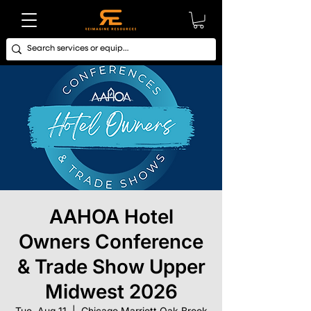
AAHOA Hotel
Owners Conference
& Trade Show Upper
Midwest 2026
Tue, Aug 11
  |  
Chicago Marriott Oak Brook