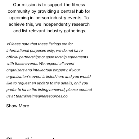
Our mission is to support the fitness 
community by providing a central hub for 
upcoming in-person industry events. To 
achieve this, we independently research 
and list relevant industry gatherings.
*Please note that these listings are for 
informational purposes only; we do not have 
official partnerships or sponsorship agreements 
with these events. We respect all event 
organizers and intellectual property. If your 
organization's event is listed here and you would 
like to request an update to the details, or if you 
prefer to have the listing removed, please contact 
us at 
team@reimagineresources.co
.
Show More